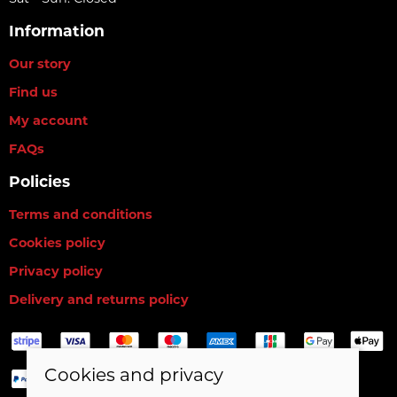
Information
Our story
Find us
My account
FAQs
Policies
Terms and conditions
Cookies policy
Privacy policy
Delivery and returns policy
Cookies and privacy