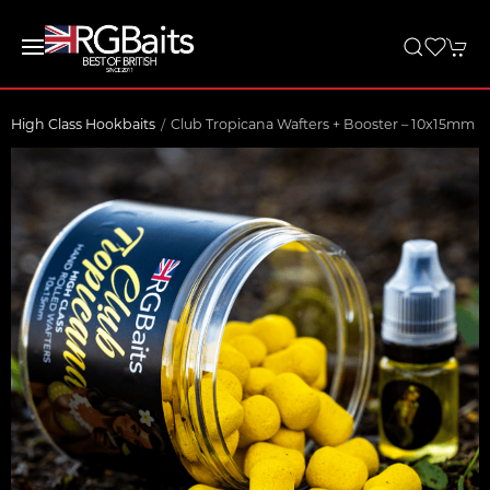
High Class Hookbaits
Club Tropicana Wafters + Booster – 10x15mm