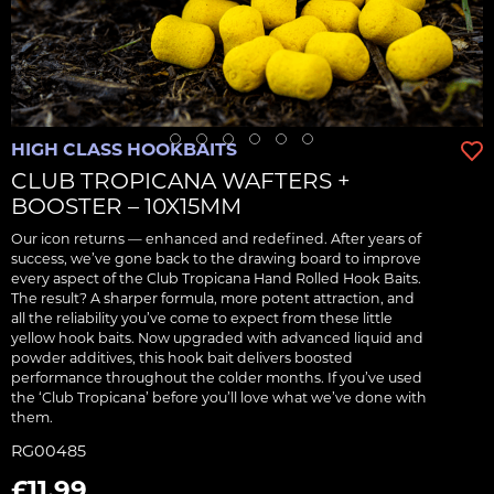
HIGH CLASS HOOKBAITS
CLUB TROPICANA WAFTERS +
BOOSTER – 10X15MM
Our icon returns — enhanced and redefined. After years of
success, we’ve gone back to the drawing board to improve
every aspect of the Club Tropicana Hand Rolled Hook Baits.
The result? A sharper formula, more potent attraction, and
all the reliability you’ve come to expect from these little
yellow hook baits. Now upgraded with advanced liquid and
powder additives, this hook bait delivers boosted
performance throughout the colder months. If you’ve used
the ‘Club Tropicana’ before you’ll love what we’ve done with
them.
RG00485
£11.99