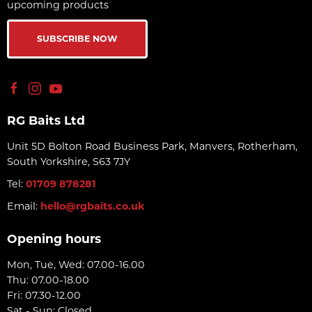
upcoming products
SUBSCRIBE NOW
RG Baits Ltd
Unit 5D Bolton Road Business Park, Manvers, Rotherham,
South Yorkshire, S63 7JY
Tel:
01709 878281
Email:
hello@rgbaits.co.uk
Opening hours
Mon, Tue, Wed: 07.00-16.00
Thu: 07.00-18.00
Fri: 07.30-12.00
Sat - Sun: Closed