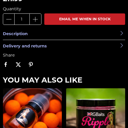
Quantity
EMAIL ME WHEN IN STOCK
Description
Delivery and returns
Share
YOU MAY ALSO LIKE