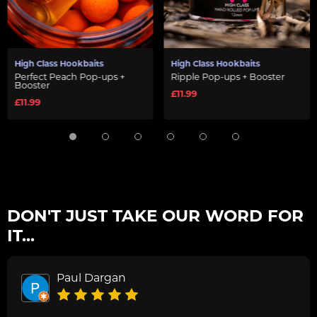
High Class Hookbaits
High Class Hookbaits
Perfect Peach Pop-ups +
Ripple Pop-ups + Booster
Booster
£11.99
£11.99
DON'T JUST TAKE OUR WORD FOR
IT...
Paul Dargan