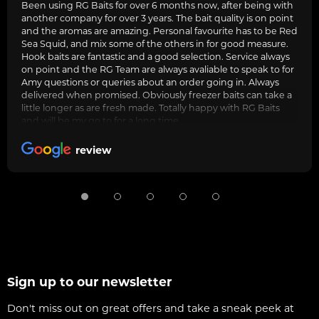
Been using RG Baits for over 6 months now, after being with
another company for over 3 years. The bait quality is on point
and the aromas are amazing. Personal favourite has to be Red
Sea Squid, and mix some of the others in for good measure.
Hook baits are fantastic and a good selection. Service always
on point and the RG Team are always avaliable to speak to for
Amy questions or queries about an order going in. Always
delivered when promised. Obviously freezer baits can take a
little longer as are fresh made. Totally happy with RG Baits
and will be my go to for a long time.
review
Sign up to our newsletter
Don't miss out on great offers and take a sneak peek at