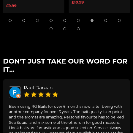
£10.99
£9.99
DON'T JUST TAKE OUR WORD FOR
IT...
Paul Dargan
Been using RG Baits for over 6 months now, after being with
another company for over 3 years. The bait quality is on point
and the aromas are amazing. Personal favourite has to be Red
Sea Squid, and mix some of the others in for good measure.
Hook baits are fantastic and a good selection. Service always