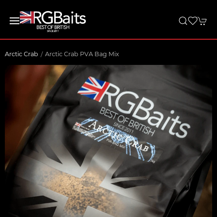
Arctic Crab
Arctic Crab PVA Bag Mix