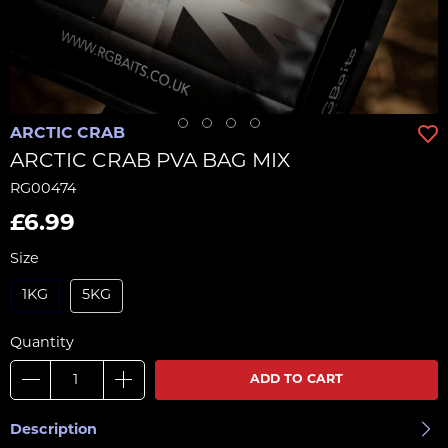
ARCTIC CRAB
ARCTIC CRAB PVA BAG MIX
RG00474
£6.99
Size
1KG
5KG
Quantity
ADD TO CART
Description