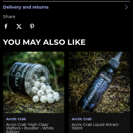
Delivery and returns
Share
YOU MAY ALSO LIKE
Arctic Crab
Arctic Crab
Arctic Crab 'High Class'
Arctic Crab Liquid Attract -
Wafters + Booster - White
150ml
Edition