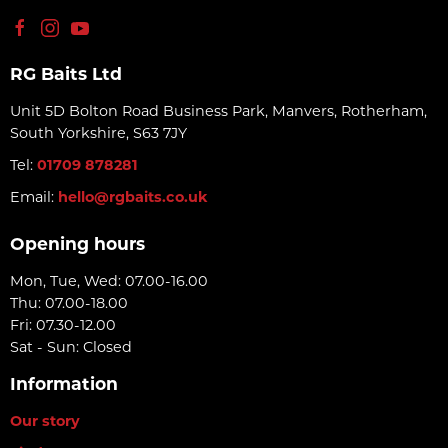
RG Baits Ltd
Unit 5D Bolton Road Business Park, Manvers, Rotherham,
South Yorkshire, S63 7JY
Tel:
01709 878281
Email:
hello@rgbaits.co.uk
Opening hours
Mon, Tue, Wed: 07.00-16.00
Thu: 07.00-18.00
Fri: 07.30-12.00
Sat - Sun: Closed
Information
Our story