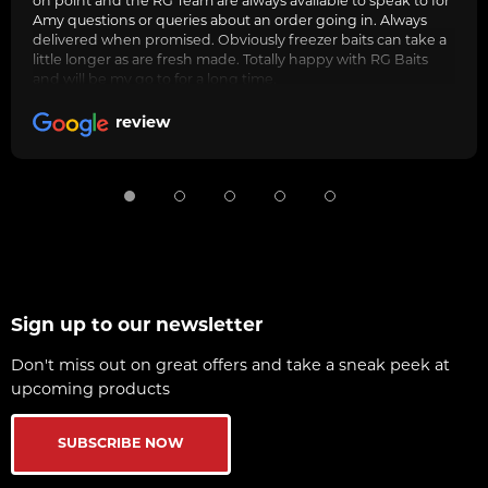
on point and the RG Team are always avaliable to speak to for
Amy questions or queries about an order going in. Always
delivered when promised. Obviously freezer baits can take a
little longer as are fresh made. Totally happy with RG Baits
and will be my go to for a long time.
review
Sign up to our newsletter
Don't miss out on great offers and take a sneak peek at
upcoming products
SUBSCRIBE NOW