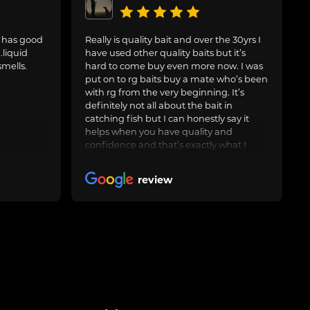
. has good
Really is quality bait and over the 30yrs I
.liquid
have used other quality baits but it’s
smells.
hard to come buy even more now. I was
put on to rg baits buy a mate who’s been
with rg from the very beginning. It’s
definitely not all about the bait in
catching fish but I can honestly say it
helps when you have quality and
confidence and that’s exactly what I
have with the artic crab and after around
3yrs now I feel it’s worth leaving a nice
review
review. Keep up the good work and I’ll
keep buying many thanks rg 🤝