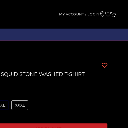
MY ACCOUNT / LOGIN
 SQUID STONE WASHED T-SHIRT
XXL
XXXL