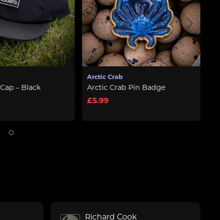
Arctic Crab
RG Baits
Arctic Crab Pin Badge
Baseball Cap – Black
£5.99
£11.99
Richard Cook