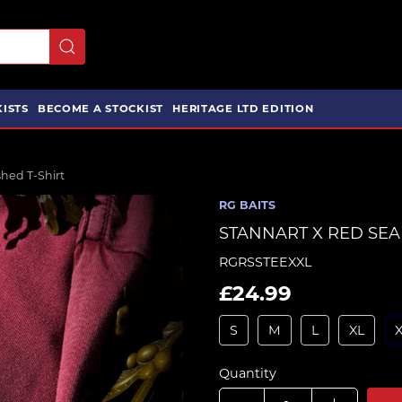
ISTS
BECOME A STOCKIST
HERITAGE LTD EDITION
ed T-Shirt
RG BAITS
STANNART X RED SEA
RGRSSTEEXXL
£24.99
S
M
L
XL
Quantity