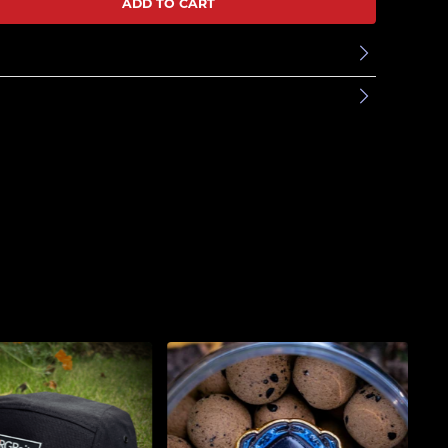
ADD TO CART