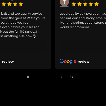
 bait and top quality service
good quality bait pva bag mix
from the guys at RG!! If you’re
natural look and strong smells 
 bait that gives you
liver and shrimp super strong 
 even before your session
would recommend
ck out the full RG range…I
se anything else now 👌
review
review