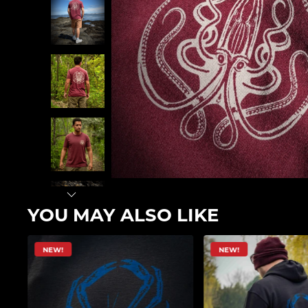
YOU MAY ALSO LIKE
NEW!
NEW