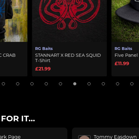
its
RG Baits
NART X RED SEA SQUID
Five Panel Cap – Black
rt
£11.99
99
OR IT...
ark Page
Tommy Easdown