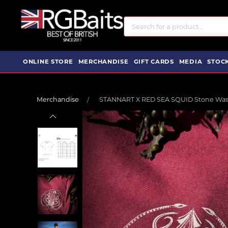
ONLINE STORE
MERCHANDISE
GIFT CARDS
MEDIA
STOCK
Merchandise
STANNART X RED SEA SQUID Stone Wash