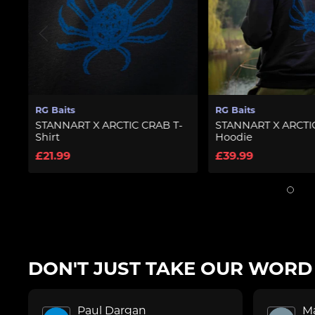
RG Baits
RG Ba
RCTIC CRAB T-
STANNART X ARCTIC CRAB
STAN
Hoodie
T-Shi
£39.99
£21.
DON'T JUST TAKE OUR WORD F
Paul Dargan
M