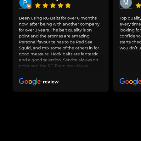
Been using RG Baits for over 6 months
Top quality
now, after being with another company
every time 
for over 3 years. The bait quality is on
looking for
point and the aromas are amazing.
confidence
Personal favourite has to be Red Sea
starts che
Squid, and mix some of the others in for
wouldn’t u
good measure. Hook baits are fantastic
and a good selection. Service always on
point and the RG Team are always
avaliable to speak to for Amy questions
or queries about an order going in.
review
Always delivered when promised.
Obviously freezer baits can take a little
longer as are fresh made. Totally happy
with RG Baits and will be my go to for a
long time.