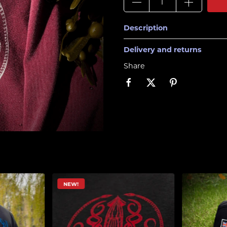
Description
Delivery and returns
Share
!