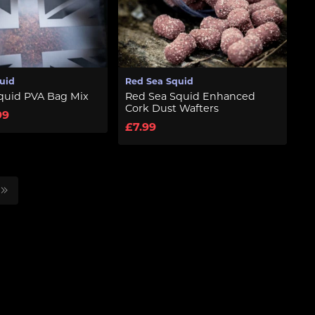
uid
Red Sea Squid
quid PVA Bag Mix
Red Sea Squid Enhanced
Cork Dust Wafters
99
£7.99