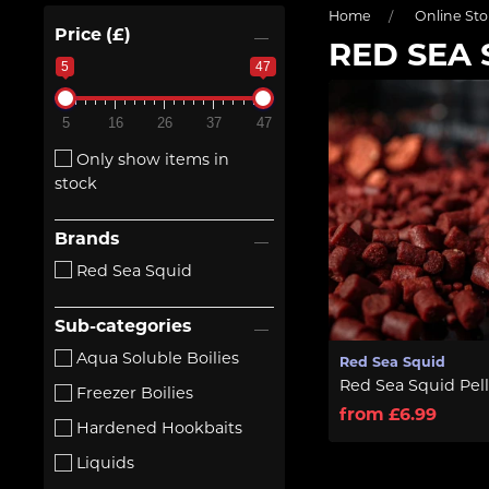
Home
Online Sto
Price (£)
RED SEA 
5
47
5
16
26
37
47
Only show items in
stock
Brands
Red Sea Squid
Sub-categories
Aqua Soluble Boilies
Red Sea Squid
Red Sea Squid Pell
Freezer Boilies
from £6.99
Hardened Hookbaits
Liquids