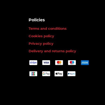
Policies
Terms and conditions
Cookies policy
Privacy policy
Delivery and returns policy