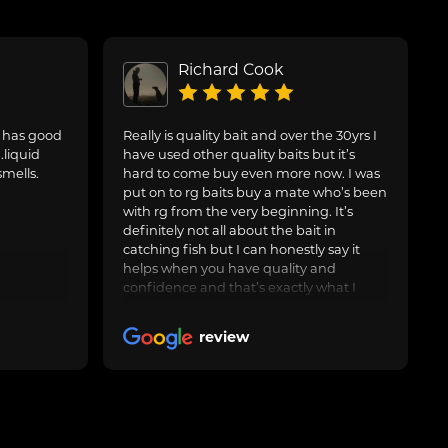
Richard Cook
. has good
Really is quality bait and over the 30yrs I
.liquid
have used other quality baits but it’s
smells.
hard to come buy even more now. I was
put on to rg baits buy a mate who’s been
with rg from the very beginning. It’s
definitely not all about the bait in
catching fish but I can honestly say it
helps when you have quality and
confidence and that’s exactly what I
have with the artic crab and after around
3yrs now I feel it’s worth leaving a nice
review
review. Keep up the good work and I’ll
keep buying many thanks rg 🤝