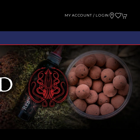
MY ACCOUNT / LOGIN