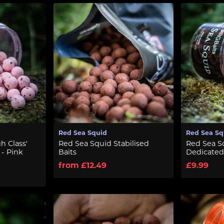
Red Sea Squid
Red Sea Sq
h Class'
Red Sea Squid Stabilised
Red Sea Sq
 - Pink
Baits
Dedicated
from £12.49
£9.99