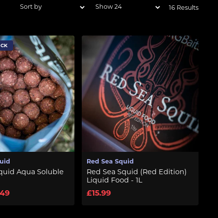
16 Results
OCK
uid
Red Sea Squid
quid Aqua Soluble
Red Sea Squid (Red Edition)
Liquid Food - 1L
.49
£15.99