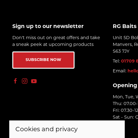
Sign up to our newsletter
RG Baits
Don't miss out on great offers and take
Unit 5D Bo
a sneak peek at upcoming products
Manvers, R
S63 7JY
SUBSCRIBE NOW
Tel:
01709 
Email:
hell
Opening
Mon, Tue, 
Thu: 07.00-
Fri: 07.30-1
Sat - Sun: 
Cookies and privacy
© 2026 RG Baits Ltd |
Site map