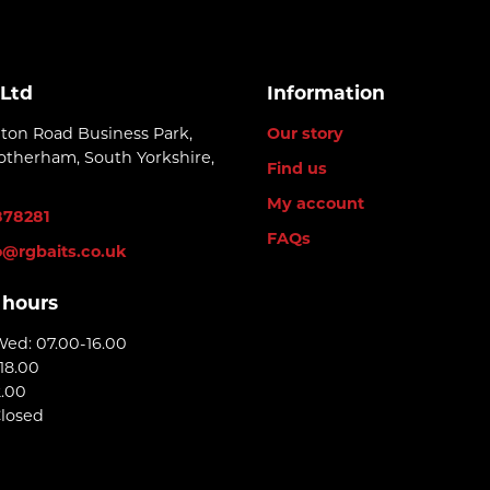
 Ltd
Information
lton Road Business Park,
Our story
otherham, South Yorkshire,
Find us
My account
878281
FAQs
o@rgbaits.co.uk
 hours
Wed: 07.00-16.00
18.00
2.00
Closed