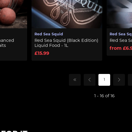
Red Sea Squid
Red Sea Sq
hanced
Red Sea Squid (Black Edition)
Red Sea S
its
Liquid Food - 1L
from £6.
£15.99
1
1 - 16 of 16