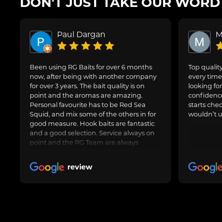
DON'T JUST TAKE OUR WORD F
Paul Dargan
M
Been using RG Baits for over 6 months
Top quality
now, after being with another company
every time 
for over 3 years. The bait quality is on
looking for
point and the aromas are amazing.
confidence
Personal favourite has to be Red Sea
starts che
Squid, and mix some of the others in for
wouldn’t u
good measure. Hook baits are fantastic
and a good selection. Service always on
point and the RG Team are always
avaliable to speak to for Amy questions
or queries about an order going in.
review
Always delivered when promised.
Obviously freezer baits can take a little
longer as are fresh made. Totally happy
with RG Baits and will be my go to for a
long time.