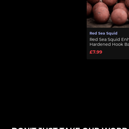
Red Sea Squid
Red Sea Squid En
Hardened Hook Ba
£7.99