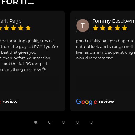
OR IT...
ark Page
Tommy Easdown
 bait and top quality service
good quality bait pva bag mix
from the guys at RG!! If you’re
natural look and strong smells 
 bait that gives you
liver and shrimp super strong 
 even before your session
would recommend
ck out the full RG range…I
se anything else now 👌
review
review