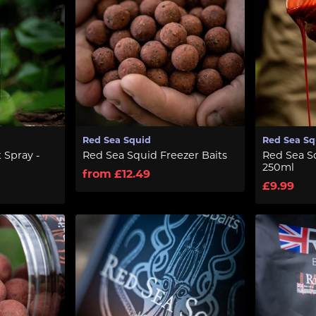
Red Sea Squid
Red Sea Sq
 Spray -
Red Sea Squid Freezer Baits
Red Sea Sq
250ml
from £12.49
£9.99