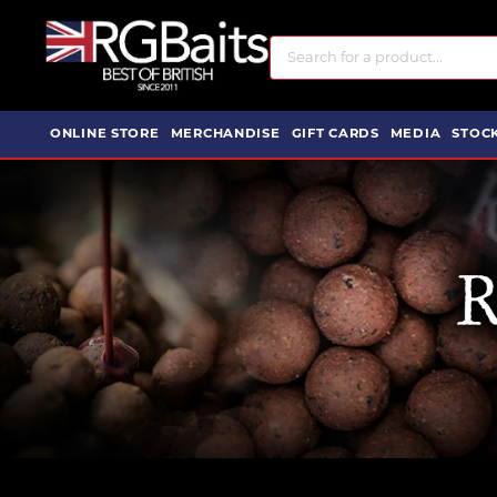
ONLINE STORE
MERCHANDISE
GIFT CARDS
MEDIA
STOCK