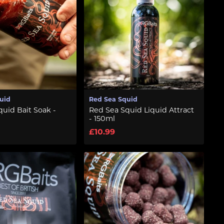
uid
Red Sea Squid
uid Bait Soak -
Red Sea Squid Liquid Attract
- 150ml
£10.99