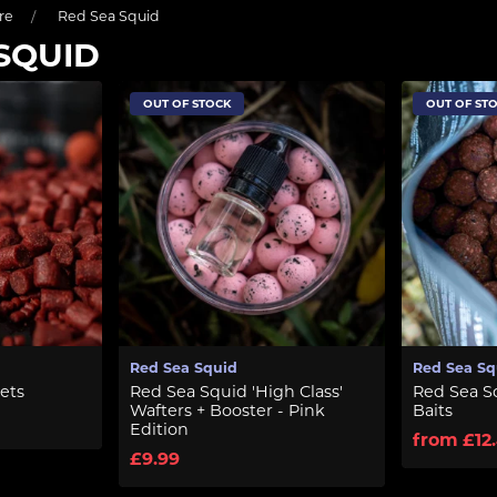
re
Red Sea Squid
SQUID
OUT OF STOCK
OUT OF ST
Red Sea Squid
Red Sea Sq
ets
Red Sea Squid 'High Class'
Red Sea S
Wafters + Booster - Pink
Baits
Edition
from £12
£9.99