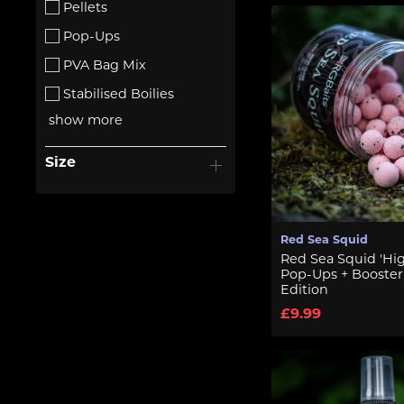
Pellets
Pop-Ups
PVA Bag Mix
Stabilised Boilies
show more
Size
Red Sea Squid
Red Sea Squid 'Hig
Pop-Ups + Booster
Edition
£9.99