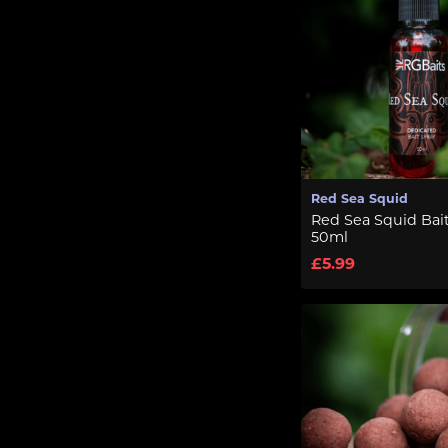
Red Sea Squid
Red Sea Squid Bait
50ml
£5.99