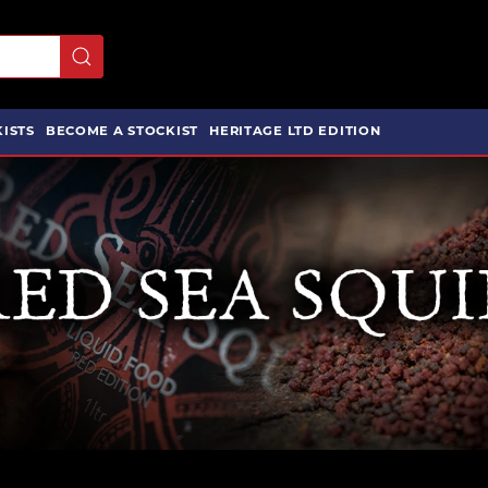
ISTS
BECOME A STOCKIST
HERITAGE LTD EDITION