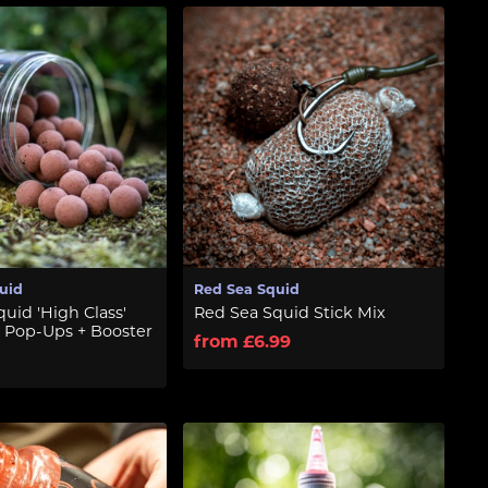
uid
Red Sea Squid
uid 'High Class'
Red Sea Squid Stick Mix
 Pop-Ups + Booster
from £6.99