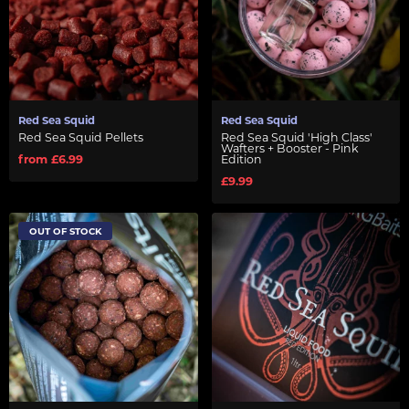
Red Sea Squid
Red Sea Squid
Red Sea Squid Pellets
Red Sea Squid 'High Class'
Wafters + Booster - Pink
from £6.99
Edition
£9.99
OUT OF STOCK