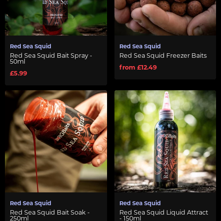
Red Sea Squid
Red Sea Squid
Red Sea Squid Bait Spray -
Red Sea Squid Freezer Baits
50ml
from £12.49
£5.99
Red Sea Squid
Red Sea Squid
Red Sea Squid Bait Soak -
Red Sea Squid Liquid Attract
250ml
- 150ml