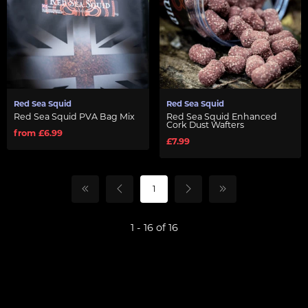
Red Sea Squid
Red Sea Squid
Red Sea Squid PVA Bag Mix
Red Sea Squid Enhanced
Cork Dust Wafters
from £6.99
£7.99
1
1 - 16 of 16