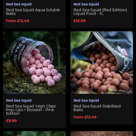
Red Sea Squid
Red Sea Squid
Red Sea Squid Aqua Soluble
Red Sea Squid (Red Edition)
Baits
Liquid Food - 1L
from £12.49
£15.99
Red Sea Squid
Red Sea Squid
Red Sea Squid 'High Class'
Red Sea Squid Stabilised
Pop-Ups + Booster - Pink
Baits
Edition
from £12.49
£9.99