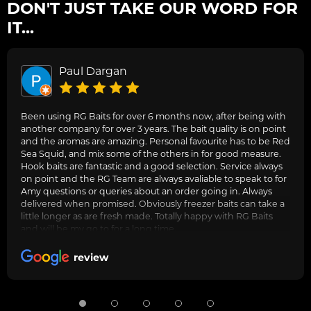
DON'T JUST TAKE OUR WORD FOR
IT...
Paul Dargan
Been using RG Baits for over 6 months now, after being with
another company for over 3 years. The bait quality is on point
and the aromas are amazing. Personal favourite has to be Red
Sea Squid, and mix some of the others in for good measure.
Hook baits are fantastic and a good selection. Service always
on point and the RG Team are always avaliable to speak to for
Amy questions or queries about an order going in. Always
delivered when promised. Obviously freezer baits can take a
little longer as are fresh made. Totally happy with RG Baits
and will be my go to for a long time.
review