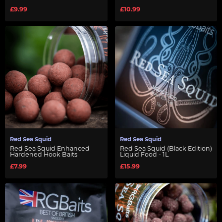
£9.99
£10.99
Red Sea Squid
Red Sea Squid
Red Sea Squid Enhanced
Red Sea Squid (Black Edition)
Hardened Hook Baits
Liquid Food - 1L
£7.99
£15.99