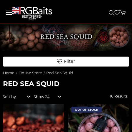
Filter
Home
Online Store
Red Sea Squid
RED SEA SQUID
16 Results
OUT OF STOCK