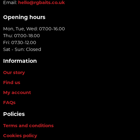
Email:
hello@rgbaits.co.uk
Opening hours
Mon, Tue, Wed: 07.00-16.00
Thu: 07.00-18.00
Fri: 07.30-12.00
Sat - Sun: Closed
Information
Our story
Find us
My account
FAQs
Policies
Terms and conditions
Cookies policy