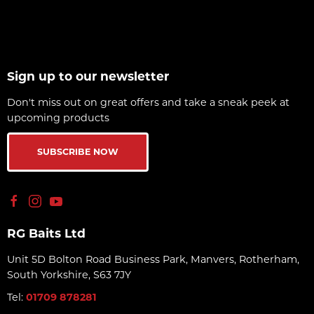
Sign up to our newsletter
Don't miss out on great offers and take a sneak peek at
upcoming products
SUBSCRIBE NOW
RG Baits Ltd
Unit 5D Bolton Road Business Park, Manvers, Rotherham,
South Yorkshire, S63 7JY
Tel:
01709 878281