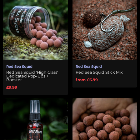
Red Sea Squid
Red Sea Squid
Red Sea Squid 'High Class'
Red Sea Squid Stick Mix
Dedicated Pop-Ups +
Booster
from £6.99
£9.99