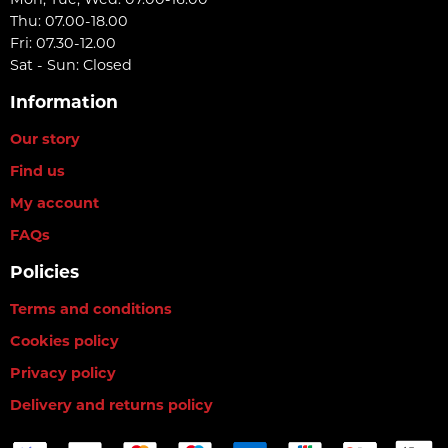
Thu: 07.00-18.00
Fri: 07.30-12.00
Sat - Sun: Closed
Information
Our story
Find us
My account
FAQs
Policies
Terms and conditions
Cookies policy
Privacy policy
Delivery and returns policy