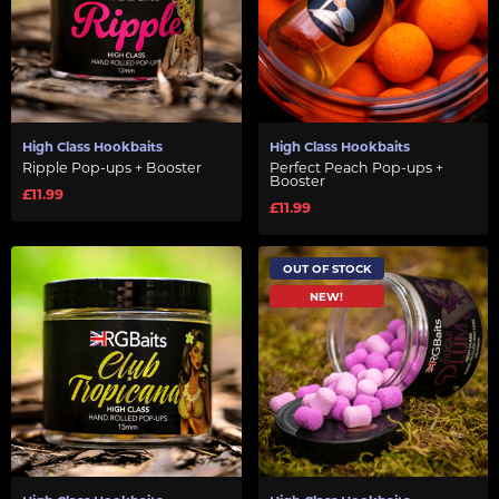
High Class Hookbaits
High Class Hookbaits
Ripple Pop-ups + Booster
Perfect Peach Pop-ups +
Booster
£11.99
£11.99
OUT OF STOCK
NEW!