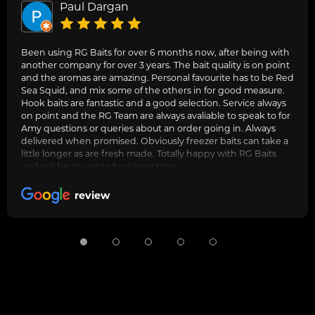
Paul Dargan
Been using RG Baits for over 6 months now, after being with
another company for over 3 years. The bait quality is on point
and the aromas are amazing. Personal favourite has to be Red
Sea Squid, and mix some of the others in for good measure.
Hook baits are fantastic and a good selection. Service always
on point and the RG Team are always avaliable to speak to for
Amy questions or queries about an order going in. Always
delivered when promised. Obviously freezer baits can take a
little longer as are fresh made. Totally happy with RG Baits
and will be my go to for a long time.
review