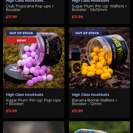
High Class Hookbaits
High Class Hookbaits
Club Tropicana Pop-ups +
Sugar Plum 'Pin Up' Wafters +
Booster
Booster - 10x15mm
£11.99
£11.99
OUT OF STOCK
OUT OF STOCK
NEW!
High Class Hookbaits
High Class Hookbaits
Sugar Plum 'Pin Up' Pop-Ups
Banana Bomb Wafters +
+ Booster
Booster – 12mm
£11.99
£11.99