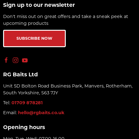
Sign up to our newsletter
Don't miss out on great offers and take a sneak peek at
upcoming products
SUBSCRIBE NOW
RG Baits Ltd
Unit 5D Bolton Road Business Park, Manvers, Rotherham,
South Yorkshire, S63 7JY
Tel:
01709 878281
Email:
hello@rgbaits.co.uk
Opening hours
Mon, Tue, Wed: 07.00-16.00