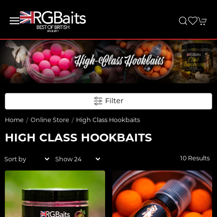
Filter
Home
Online Store
High Class Hookbaits
HIGH CLASS HOOKBAITS
10 Results