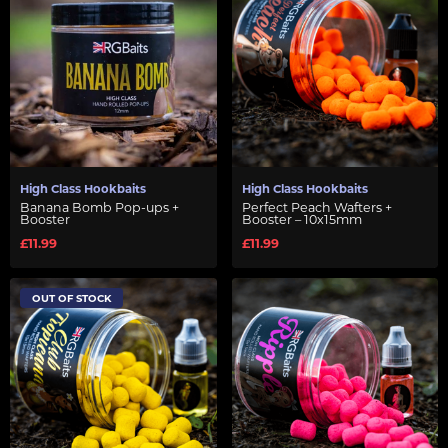
High Class Hookbaits
High Class Hookbaits
Banana Bomb Pop-ups +
Perfect Peach Wafters +
Booster
Booster – 10x15mm
£11.99
£11.99
OUT OF STOCK