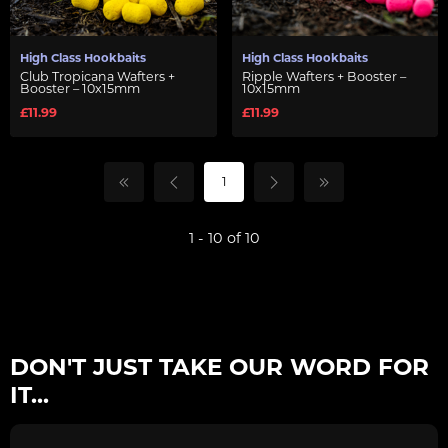
High Class Hookbaits
High Class Hookbaits
Club Tropicana Wafters +
Ripple Wafters + Booster –
Booster – 10x15mm
10x15mm
£11.99
£11.99
1
1 - 10 of 10
DON'T JUST TAKE OUR WORD FOR
IT...