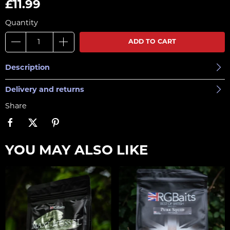
£11.99
Quantity
ADD TO CART
Description
Delivery and returns
Share
YOU MAY ALSO LIKE