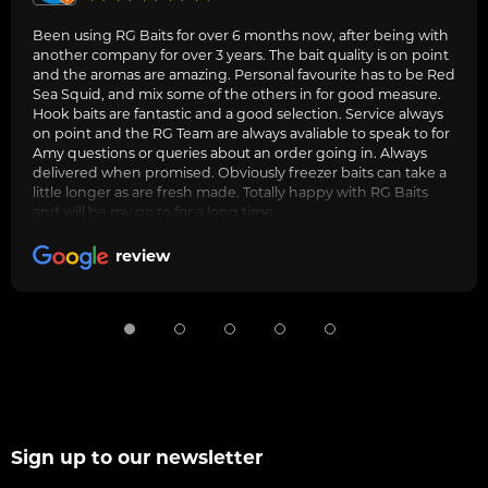
Been using RG Baits for over 6 months now, after being with
another company for over 3 years. The bait quality is on point
and the aromas are amazing. Personal favourite has to be Red
Sea Squid, and mix some of the others in for good measure.
Hook baits are fantastic and a good selection. Service always
on point and the RG Team are always avaliable to speak to for
Amy questions or queries about an order going in. Always
delivered when promised. Obviously freezer baits can take a
little longer as are fresh made. Totally happy with RG Baits
and will be my go to for a long time.
review
Sign up to our newsletter