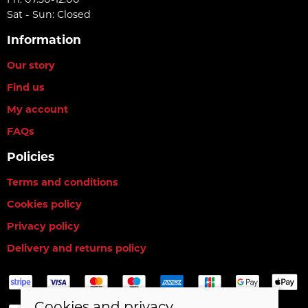
Fri: 07.30-12.00
Sat - Sun: Closed
Information
Our story
Find us
My account
FAQs
Policies
Terms and conditions
Cookies policy
Privacy policy
Delivery and returns policy