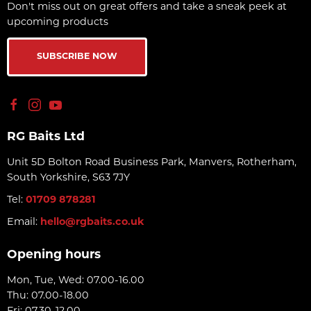
Don't miss out on great offers and take a sneak peek at
upcoming products
SUBSCRIBE NOW
RG Baits Ltd
Unit 5D Bolton Road Business Park, Manvers, Rotherham,
South Yorkshire, S63 7JY
Tel:
01709 878281
Email:
hello@rgbaits.co.uk
Opening hours
Mon, Tue, Wed: 07.00-16.00
Thu: 07.00-18.00