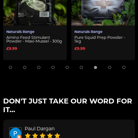
Naturals Range
Naturals Range
Amino Feed Stimulant
Pure Squid Prep Powder -
Powder - Maxi-Mussel - 300g
1kg
£9.99
£9.99
DON'T JUST TAKE OUR WORD FOR
IT...
Paul Dargan