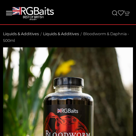
Liquids & Additives
Liquids & Additives
Bloodworm & Daphnia -
500ml