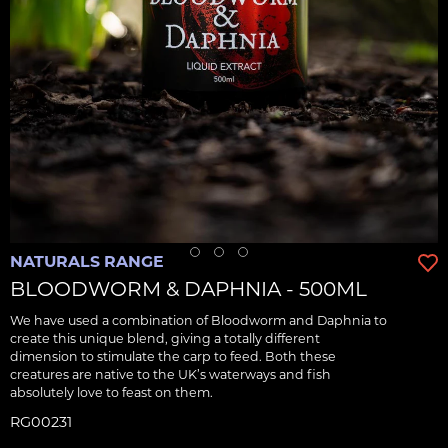
NATURALS RANGE
BLOODWORM & DAPHNIA - 500ML
We have used a combination of Bloodworm and Daphnia to
create this unique blend, giving a totally different
dimension to stimulate the carp to feed. Both these
creatures are native to the UK’s waterways and fish
absolutely love to feast on them.
RG00231