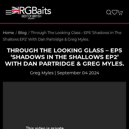
Home
Blog
Through The Looking Glass – EP5 ‘Shadows In The
Shallows EP2’ With Dan Partridge & Greg Myles.
THROUGH THE LOOKING GLASS – EP5
‘SHADOWS IN THE SHALLOWS EP2’
WITH DAN PARTRIDGE & GREG MYLES.
Greg Myles | September 04 2024