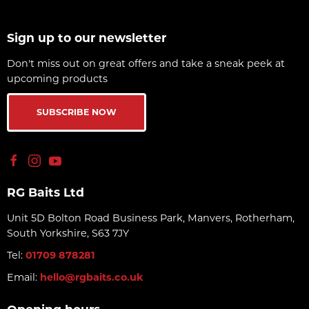
Sign up to our newsletter
Don't miss out on great offers and take a sneak peek at
upcoming products
SUBSCRIBE NOW
RG Baits Ltd
Unit 5D Bolton Road Business Park, Manvers, Rotherham,
South Yorkshire, S63 7JY
Tel:
01709 878281
Email:
hello@rgbaits.co.uk