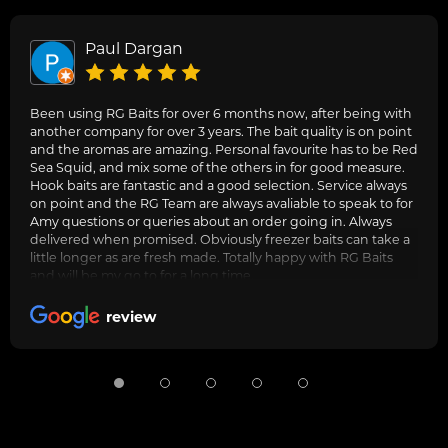
Paul Dargan
Been using RG Baits for over 6 months now, after being with
another company for over 3 years. The bait quality is on point
and the aromas are amazing. Personal favourite has to be Red
Sea Squid, and mix some of the others in for good measure.
Hook baits are fantastic and a good selection. Service always
on point and the RG Team are always avaliable to speak to for
Amy questions or queries about an order going in. Always
delivered when promised. Obviously freezer baits can take a
little longer as are fresh made. Totally happy with RG Baits
and will be my go to for a long time.
review