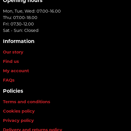
Opening hours
Mon, Tue, Wed: 07.00-16.00
Thu: 07.00-18.00
Fri: 07.30-12.00
Sat - Sun: Closed
Information
Our story
Find us
My account
FAQs
Policies
Terms and conditions
Cookies policy
Privacy policy
Delivery and returns policy