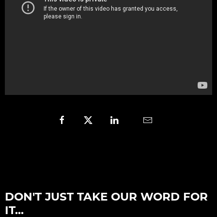
DON'T JUST TAKE OUR WORD FOR
IT...