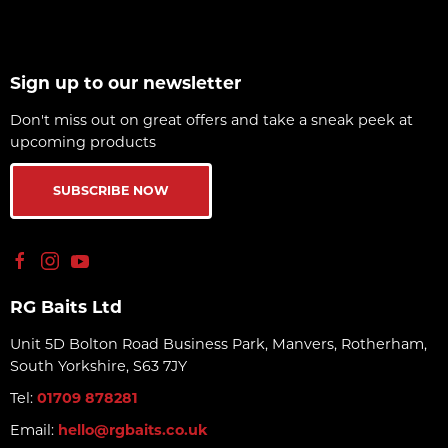
Sign up to our newsletter
Don't miss out on great offers and take a sneak peek at
upcoming products
SUBSCRIBE NOW
RG Baits Ltd
Unit 5D Bolton Road Business Park, Manvers, Rotherham,
South Yorkshire, S63 7JY
Tel:
01709 878281
Email:
hello@rgbaits.co.uk