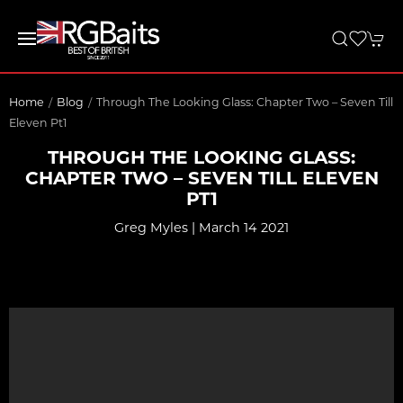
Home
Blog
Through The Looking Glass: Chapter Two – Seven Till
Eleven Pt1
THROUGH THE LOOKING GLASS:
CHAPTER TWO – SEVEN TILL ELEVEN
PT1
Greg Myles | March 14 2021