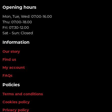
Opening hours
Mon, Tue, Wed: 07.00-16.00
Thu: 07.00-18.00
Fri: 07.30-12.00
Sat - Sun: Closed
Information
Our story
Find us
My account
FAQs
Policies
Terms and conditions
Cookies policy
Privacy policy