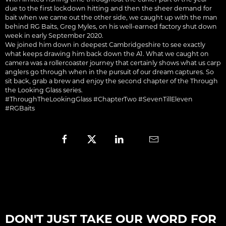
due to the first lockdown hitting and then the sheer demand for
bait when we came out the other side, we caught up with the man
behind RG Baits, Greg Myles, on his well-earned factory shut down
week in early September 2020.
We joined him down in deepest Cambridgeshire to see exactly
what keeps drawing him back down the A1. What we caught on
camera was a rollercoaster journey that certainly shows what us carp
anglers go through when in the pursuit of our dream captures. So
sit back, grab a brew and enjoy the second chapter of the Through
the Looking Glass series.
#ThroughTheLookingGlass #ChapterTwo #SevenTillEleven
#RGBaits
DON'T JUST TAKE OUR WORD FOR