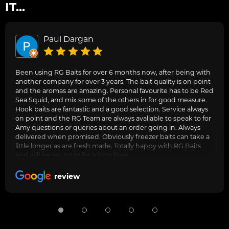
IT...
Paul Dargan
Been using RG Baits for over 6 months now, after being with
another company for over 3 years. The bait quality is on point
and the aromas are amazing. Personal favourite has to be Red
Sea Squid, and mix some of the others in for good measure.
Hook baits are fantastic and a good selection. Service always
on point and the RG Team are always avaliable to speak to for
Amy questions or queries about an order going in. Always
delivered when promised. Obviously freezer baits can take a
little longer as are fresh made. Totally happy with RG Baits
and will be my go to for a long time.
review