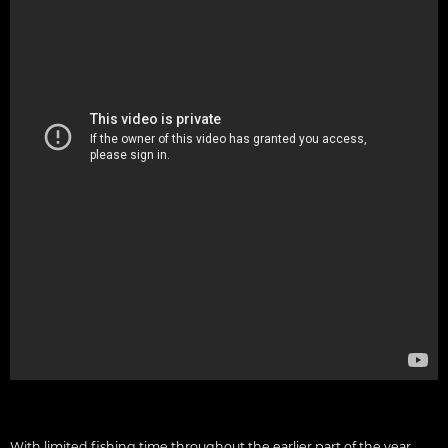
With limited fishing time throughout the earlier part of the year