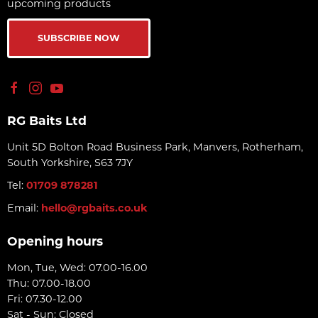
upcoming products
SUBSCRIBE NOW
RG Baits Ltd
Unit 5D Bolton Road Business Park, Manvers, Rotherham,
South Yorkshire, S63 7JY
Tel:
01709 878281
Email:
hello@rgbaits.co.uk
Opening hours
Mon, Tue, Wed: 07.00-16.00
Thu: 07.00-18.00
Fri: 07.30-12.00
Sat - Sun: Closed