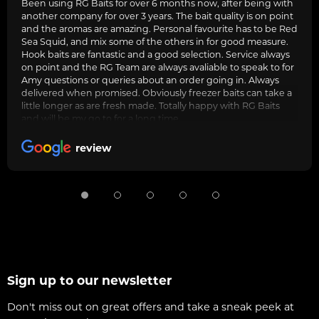
Been using RG Baits for over 6 months now, after being with
another company for over 3 years. The bait quality is on point
and the aromas are amazing. Personal favourite has to be Red
Sea Squid, and mix some of the others in for good measure.
Hook baits are fantastic and a good selection. Service always
on point and the RG Team are always avaliable to speak to for
Amy questions or queries about an order going in. Always
delivered when promised. Obviously freezer baits can take a
little longer as are fresh made. Totally happy with RG Baits
and will be my go to for a long time.
review
Sign up to our newsletter
Don't miss out on great offers and take a sneak peek at