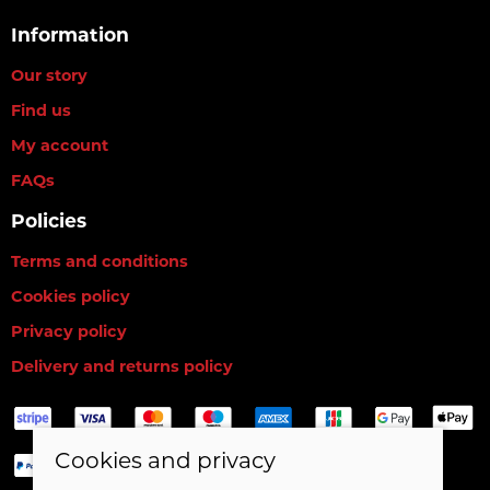
Information
Our story
Find us
My account
FAQs
Policies
Terms and conditions
Cookies policy
Privacy policy
Delivery and returns policy
Cookies and privacy