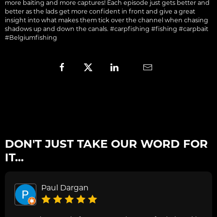
more baiting and more captures! Each episode just gets better and
better as the lads get more confident in front and give a great
insight into what makes them tick over the channel when chasing
shadows up and down the canals. #carpfishing #fishing #carpbait
#Belgiumfishing
DON'T JUST TAKE OUR WORD FOR
IT...
Paul Dargan