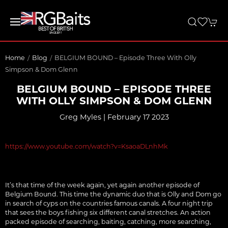
Home
Blog
BELGIUM BOUND – Episode Three With Olly
Simpson & Dom Glenn
BELGIUM BOUND – EPISODE THREE
WITH OLLY SIMPSON & DOM GLENN
Greg Myles | February 17 2023
https://www.youtube.com/watch?v=KsaoaDLnhMk
It’s that time of the week again, yet again another episode of
Belgium Bound. This time the dynamic duo that is Olly and Dom go
in search of cyps on the countries famous canals. A four night trip
that sees the boys fishing six different canal stretches. An action
packed episode of searching, baiting, catching, more searching,