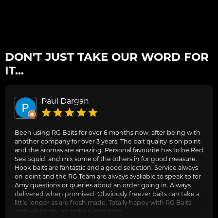
DON'T JUST TAKE OUR WORD FOR
IT...
Paul Dargan
Been using RG Baits for over 6 months now, after being with
another company for over 3 years. The bait quality is on point
and the aromas are amazing. Personal favourite has to be Red
Sea Squid, and mix some of the others in for good measure.
Hook baits are fantastic and a good selection. Service always
on point and the RG Team are always avaliable to speak to for
Amy questions or queries about an order going in. Always
delivered when promised. Obviously freezer baits can take a
little longer as are fresh made. Totally happy with RG Baits
and will be my go to for a long time.