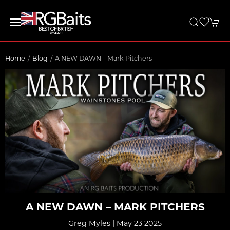
Home
Blog
A NEW DAWN – Mark Pitchers
A NEW DAWN – MARK PITCHERS
Greg Myles | May 23 2025