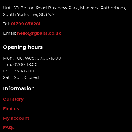
Unit 5D Bolton Road Business Park, Manvers, Rotherham,
South Yorkshire, S63 7JY
Tel:
01709 878281
Email:
hello@rgbaits.co.uk
Opening hours
Mon, Tue, Wed: 07.00-16.00
Thu: 07.00-18.00
Fri: 07.30-12.00
Sat - Sun: Closed
Information
Our story
Find us
My account
FAQs