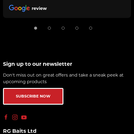
review
Sign up to our newsletter
Don't miss out on great offers and take a sneak peek at
upcoming products
SUBSCRIBE NOW
RG Baits Ltd