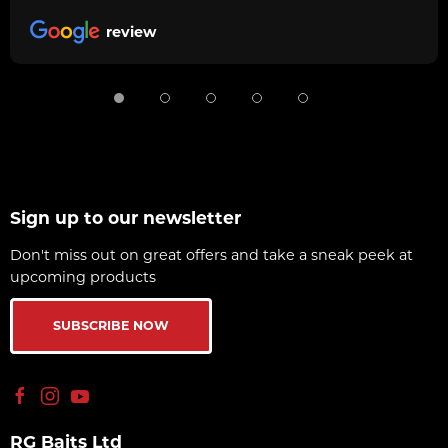
review
Sign up to our newsletter
Don't miss out on great offers and take a sneak peek at
upcoming products
SUBSCRIBE NOW
RG Baits Ltd