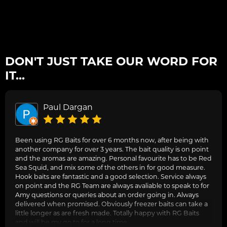
DON'T JUST TAKE OUR WORD FOR
IT...
Paul Dargan
Been using RG Baits for over 6 months now, after being with
another company for over 3 years. The bait quality is on point
and the aromas are amazing. Personal favourite has to be Red
Sea Squid, and mix some of the others in for good measure.
Hook baits are fantastic and a good selection. Service always
on point and the RG Team are always avaliable to speak to for
Amy questions or queries about an order going in. Always
delivered when promised. Obviously freezer baits can take a
little longer as are fresh made. Totally happy with RG Baits
and will be my go to for a long time.