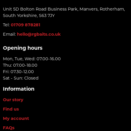
Unit 5D Bolton Road Business Park, Manvers, Rotherham,
South Yorkshire, S63 7JY
Tel:
01709 878281
Email:
hello@rgbaits.co.uk
Opening hours
Mon, Tue, Wed: 07.00-16.00
Thu: 07.00-18.00
Fri: 07.30-12.00
Sat - Sun: Closed
Information
Our story
Find us
My account
FAQs