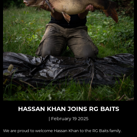
HASSAN KHAN JOINS RG BAITS
| February 19 2025
We are proud to welcome Hassan Khan to the RG Baits family.