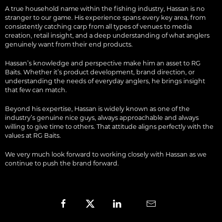
A true household name within the fishing industry, Hassan is no
stranger to our game. His experience spans every key area, from
consistently catching carp from all types of venues to media
creation, retail insight, and a deep understanding of what anglers
genuinely want from their end products.
Hassan’s knowledge and perspective make him an asset to RG
Baits. Whether it’s product development, brand direction, or
understanding the needs of everyday anglers, he brings insight
that few can match.
Beyond his expertise, Hassan is widely known as one of the
industry’s genuine nice guys, always approachable and always
willing to give time to others. That attitude aligns perfectly with the
values at RG Baits.
We very much look forward to working closely with Hassan as we
continue to push the brand forward.