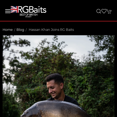
Home
Blog
Hassan Khan Joins RG Baits