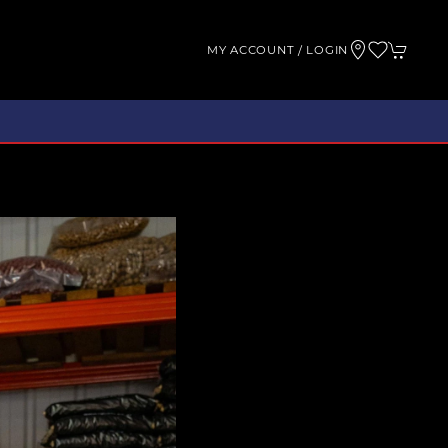
MY ACCOUNT / LOGIN