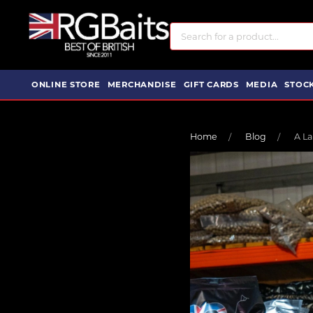
ONLINE STORE
MERCHANDISE
GIFT CARDS
MEDIA
STOCK
Home
Blog
A La