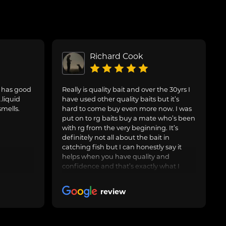
Richard Cook
. has good
Really is quality bait and over the 30yrs I
.liquid
have used other quality baits but it’s
smells.
hard to come buy even more now. I was
put on to rg baits buy a mate who’s been
with rg from the very beginning. It’s
definitely not all about the bait in
catching fish but I can honestly say it
helps when you have quality and
confidence and that’s exactly what I
have with the artic crab and after around
3yrs now I feel it’s worth leaving a nice
review
review. Keep up the good work and I’ll
keep buying many thanks rg 🤝