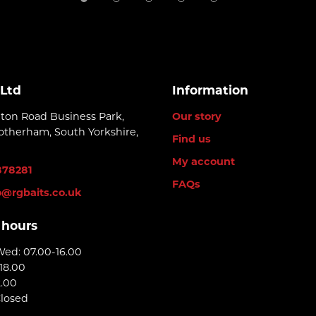
 Ltd
Information
lton Road Business Park,
Our story
otherham, South Yorkshire,
Find us
My account
878281
FAQs
o@rgbaits.co.uk
 hours
Wed: 07.00-16.00
18.00
2.00
Closed