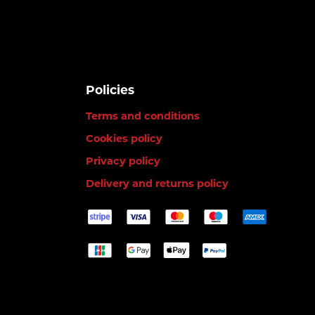
Policies
Terms and conditions
Cookies policy
Privacy policy
Delivery and returns policy