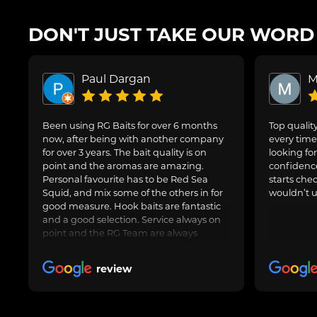
DON'T JUST TAKE OUR WORD F
Paul Dargan
M
Been using RG Baits for over 6 months
Top quality
now, after being with another company
every time 
for over 3 years. The bait quality is on
looking for
point and the aromas are amazing.
confidence
Personal favourite has to be Red Sea
starts che
Squid, and mix some of the others in for
wouldn’t u
good measure. Hook baits are fantastic
and a good selection. Service always on
point and the RG Team are always
avaliable to speak to for Amy questions
or queries about an order going in.
review
Always delivered when promised.
Obviously freezer baits can take a little
longer as are fresh made. Totally happy
with RG Baits and will be my go to for a