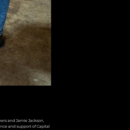
chers and Jamie Jackson,
ence and support of Capital