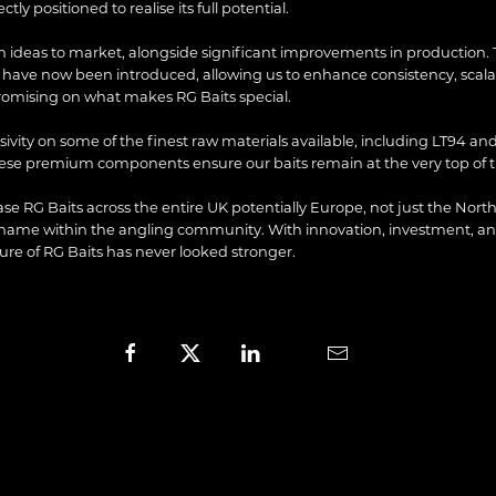
tly positioned to realise its full potential.
h ideas to market, alongside significant improvements in production. 
ave now been introduced, allowing us to enhance consistency, scalabi
romising on what makes RG Baits special.
ivity on some of the finest raw materials available, including LT94 and
hese premium components ensure our baits remain at the very top of 
case RG Baits across the entire UK potentially Europe, not just the North
 name within the angling community. With innovation, investment, 
ture of RG Baits has never looked stronger.