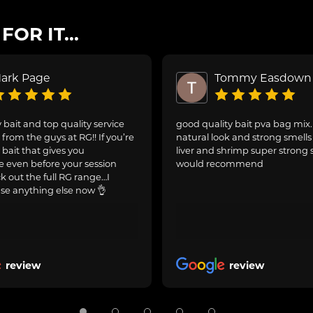
OR IT...
ark Page
Tommy Easdown
 bait and top quality service
good quality bait pva bag mix
from the guys at RG!! If you’re
natural look and strong smells 
 bait that gives you
liver and shrimp super strong 
 even before your session
would recommend
ck out the full RG range…I
se anything else now 👌
review
review