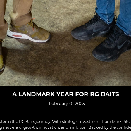
A LANDMARK YEAR FOR RG BAITS
| February 01 2025
ter in the RG Baits journey. With strategic investment from Mark Pit
ng new era of growth, innovation, and ambition. Backed by the confid