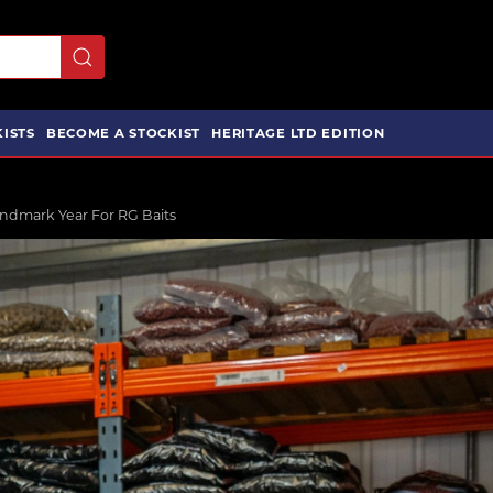
ISTS
BECOME A STOCKIST
HERITAGE LTD EDITION
ndmark Year For RG Baits