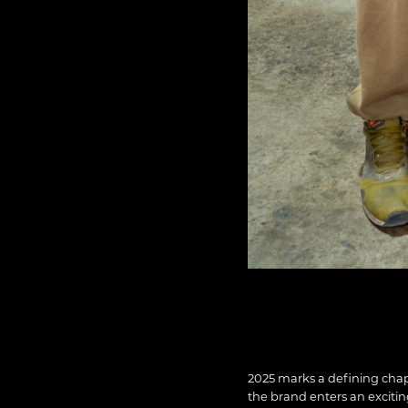
2025 marks a defining chap
the brand enters an exciti