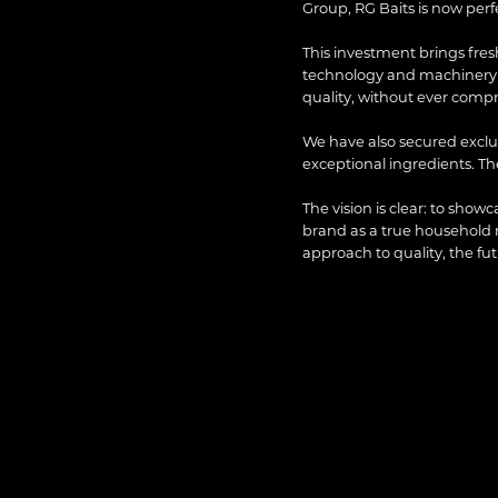
Group, RG Baits is now perfec
This investment brings fres
technology and machinery h
quality, without ever comp
We have also secured exclus
exceptional ingredients. T
The vision is clear: to show
brand as a true household
approach to quality, the fu