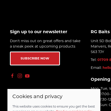
long time.
Sign up to our newsletter
RG Baits
Don't miss out on great offers and take
Unit 5D Bo
a sneak peek at upcoming products
Manvers, R
S63 7JY
SUBSCRIBE NOW
Tel:
01709 
Email:
hell
Opening
Mon, Tue, 
Thu: 07.00-
Cookies and privacy
Fri: 07.30-1
Sat - Sun: 
This website uses cookies to ensure you get the best