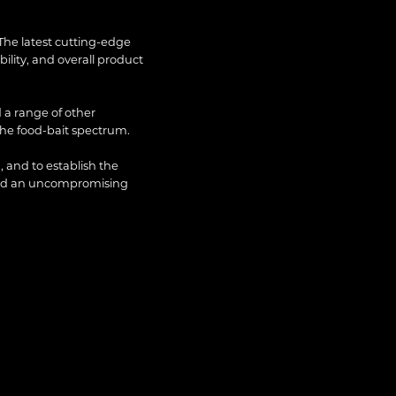
The latest cutting-edge
lity, and overall product
 a range of other
the food-bait spectrum.
, and to establish the
and an uncompromising