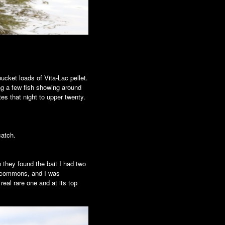
bucket loads of Vita-Lac pellet.
ing a few fish showing around
ites that night to upper twenty.
catch.
 they found the bait I had two
ig commons, and I was
eal rare one and at its top