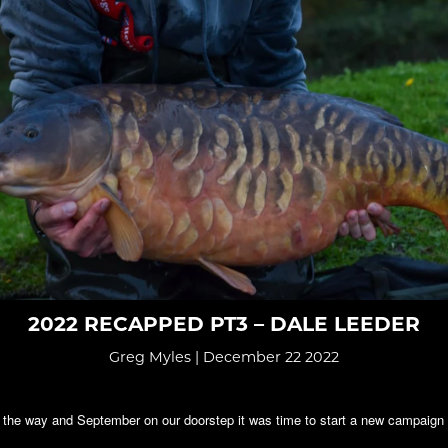
2022 RECAPPED PT3 – DALE LEEDER
Greg Myles | December 22 2022
 the way and September on our doorstep it was time to start a new campaign