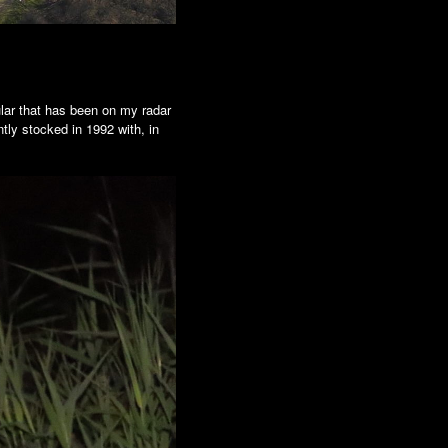
ular that has been on my radar
ntly stocked in 1992 with, in