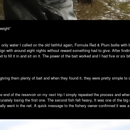
weight”
et only water I called on the old faithful again, Formula Red & Plum boilie with 
ign with around eight nights without reward something had to give. After find
to fill it in and sit on it. The power of the bait worked and I had five or six b
 giving them plenty of bait and when they found it, they were pretty simple to 
 end of the reservoir on my next trip I simply repeated the process and when
rtunately losing the first one. The second fish felt heavy, It was one of the b
ally went in the net. A quick message to the fishery owner confirmed it was a r