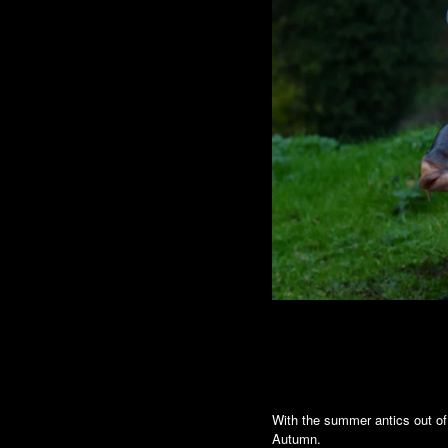
With the summer antics out of
Autumn.