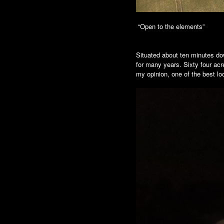
“Open to the elements”
Situated about ten minutes dow
for many years. Sixty four acr
my opinion, one of the best lo