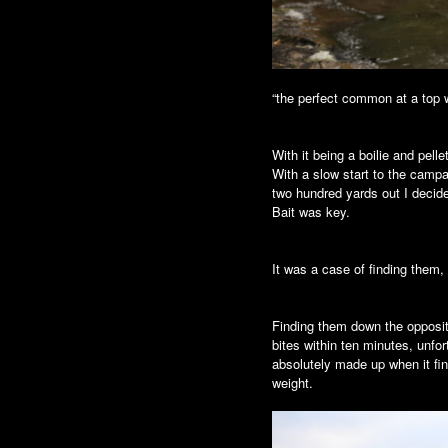
“the perfect common at a top 
With it being a boilie and pell
With a slow start to the campa
two hundred yards out I decided 
Bait was key.
It was a case of finding them,
Finding them down the opposite
bites within ten minutes, unfo
absolutely made up when it fin
weight.