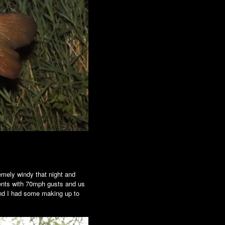
emely windy that night and
ements with 70mph gusts and us
 and I had some making up to