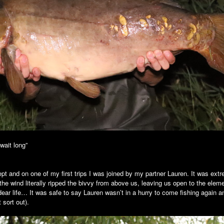
 wait long”
t and on one of my first trips I was joined by my partner Lauren. It was extr
the wind literally ripped the bivvy from above us, leaving us open to the el
dear life… It was safe to say Lauren wasn’t in a hurry to come fishing again
 sort out).