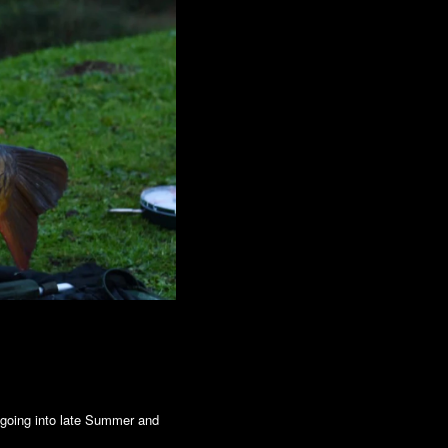
 going into late Summer and