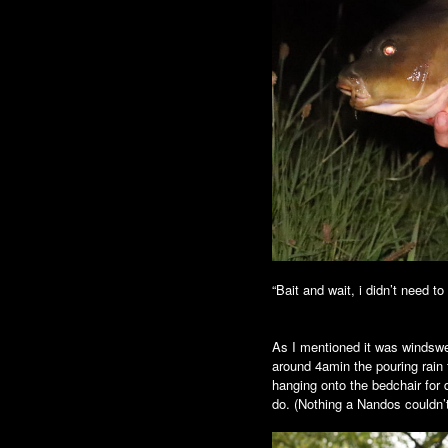
“Bait and wait, i didn’t need to
As I mentioned it was windswep
around 4amin the pouring rain 
hanging onto the bedchair for 
do. (Nothing a Nandos couldn’t