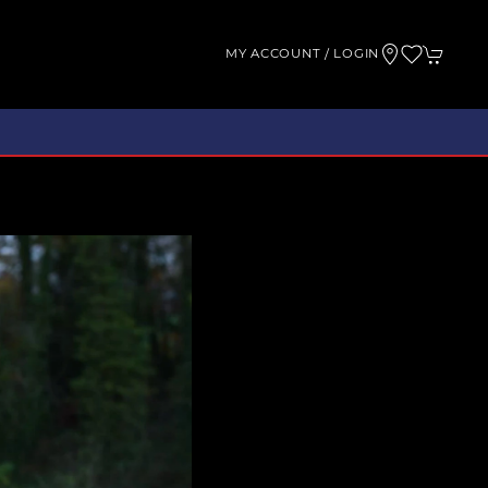
MY ACCOUNT / LOGIN