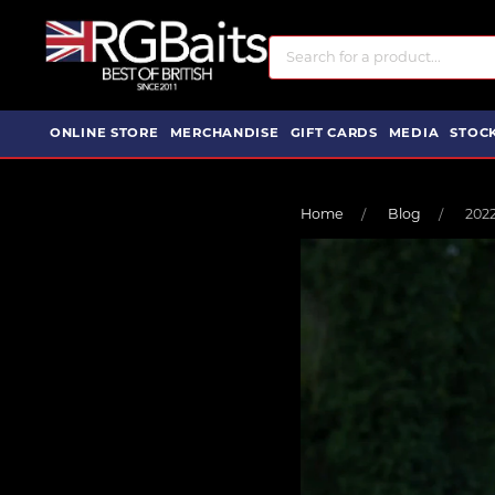
ONLINE STORE
MERCHANDISE
GIFT CARDS
MEDIA
STOCK
Home
Blog
202