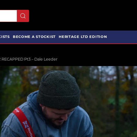
ISTS
BECOME A STOCKIST
HERITAGE LTD EDITION
2 RECAPPED Pt3 – Dale Leeder