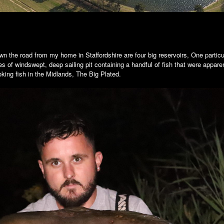
n the road from my home in Staffordshire are four big reservoirs, One partic
es of windswept, deep sailing pit containing a handful of fish that were appare
oking fish in the Midlands, The Big Plated.