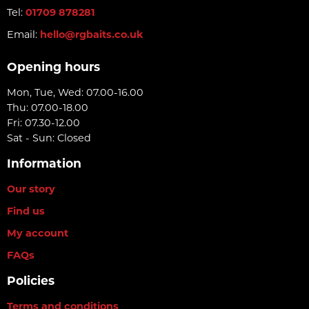
Tel:
01709 878281
Email:
hello@rgbaits.co.uk
Opening hours
Mon, Tue, Wed: 07.00-16.00
Thu: 07.00-18.00
Fri: 07.30-12.00
Sat - Sun: Closed
Information
Our story
Find us
My account
FAQs
Policies
Terms and conditions