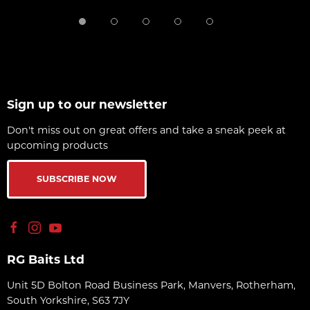
Sign up to our newsletter
Don't miss out on great offers and take a sneak peek at
upcoming products
SUBSCRIBE NOW
RG Baits Ltd
Unit 5D Bolton Road Business Park, Manvers, Rotherham,
South Yorkshire, S63 7JY