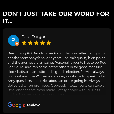
DON'T JUST TAKE OUR WORD FOR
IT...
Paul Dargan
Been using RG Baits for over 6 months now, after being with
another company for over 3 years. The bait quality is on point
and the aromas are amazing. Personal favourite has to be Red
Sea Squid, and mix some of the others in for good measure.
Hook baits are fantastic and a good selection. Service always
on point and the RG Team are always avaliable to speak to for
Amy questions or queries about an order going in. Always
delivered when promised. Obviously freezer baits can take a
little longer as are fresh made. Totally happy with RG Baits
and will be my go to for a long time.
review