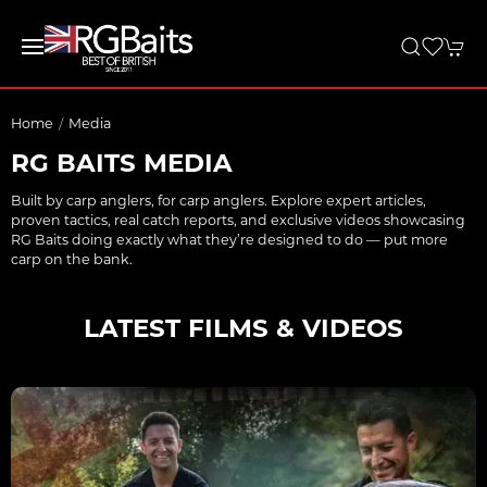
Home
Media
RG BAITS MEDIA
Built by carp anglers, for carp anglers. Explore expert articles,
proven tactics, real catch reports, and exclusive videos showcasing
RG Baits doing exactly what they’re designed to do — put more
carp on the bank.
LATEST FILMS & VIDEOS