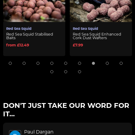
Red Sea Squid
Red Sea Squid
ised
Red Sea Squid Enhanced
Red Sea Squid Liquid 
Cork Dust Wafters
- 150ml
£7.99
£10.99
DON'T JUST TAKE OUR WORD FOR
IT...
Paul Dargan