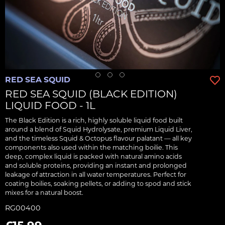
RED SEA SQUID
RED SEA SQUID (BLACK EDITION)
LIQUID FOOD - 1L
The Black Edition is a rich, highly soluble liquid food built
around a blend of Squid Hydrolysate, premium Liquid Liver,
and the timeless Squid & Octopus flavour palatant — all key
components also used within the matching boilie. This
deep, complex liquid is packed with natural amino acids
and soluble proteins, providing an instant and prolonged
leakage of attraction in all water temperatures. Perfect for
coating boilies, soaking pellets, or adding to spod and stick
mixes for a natural boost.
RG00400