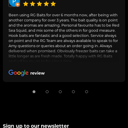
Been using RG Baits for over 6 months now, after being with
another company for over 3 years. The bait quality is on point
and the aromas are amazing. Personal favourite has to be Red
Sea Squid, and mix some of the others in for good measure.
Hook baits are fantastic and a good selection. Service always
on point and the RG Team are always avaliable to speak to for
Amy questions or queries about an order going in. Always
delivered when promised. Obviously freezer baits can take a
little longer as are fresh made. Totally happy with RG Baits
and will be my go to for a long time.
review
Sign up to our newsletter