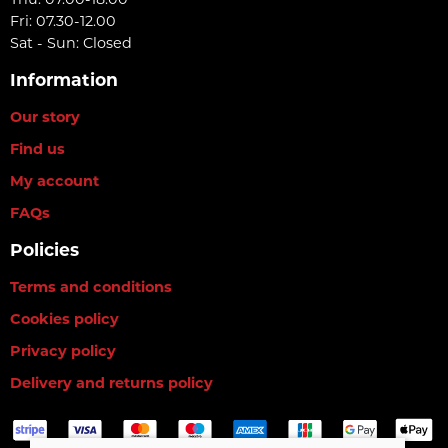
Fri: 07.30-12.00
Sat - Sun: Closed
Information
Our story
Find us
My account
FAQs
Policies
Terms and conditions
Cookies policy
Privacy policy
Delivery and returns policy