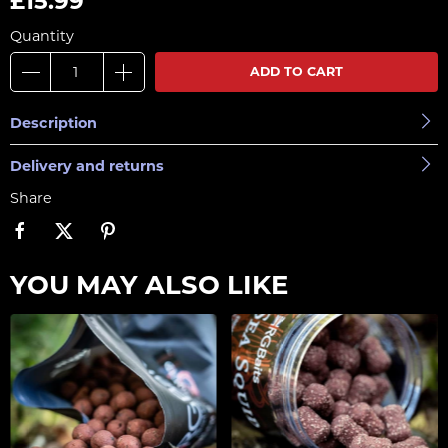
£15.99
Quantity
ADD TO CART
Description
Delivery and returns
Share
YOU MAY ALSO LIKE