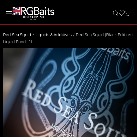
Red Sea Squid
Liquids & Additives
Red Sea Squid (Black Edition)
Liquid Food - 1L