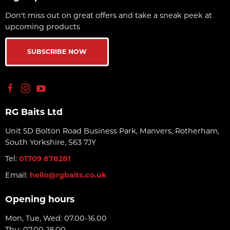
Don't miss out on great offers and take a sneak peek at
upcoming products
SUBSCRIBE NOW
RG Baits Ltd
Unit 5D Bolton Road Business Park, Manvers, Rotherham,
South Yorkshire, S63 7JY
Tel:
01709 878281
Email:
hello@rgbaits.co.uk
Opening hours
Mon, Tue, Wed: 07.00-16.00
Thu: 07.00-18.00