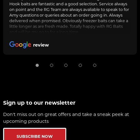
Hook baits are fantastic and a good selection. Service always
on point and the RG Team are always avaliable to speak to for
Amy questions or queries about an order going in. Always
delivered when promised. Obviously freezer baits can take a
little longer as are fresh made. Totally happy with RG Baits
and will be my go to for a long time.
review
Sign up to our newsletter
Don't miss out on great offers and take a sneak peek at
upcoming products
SUBSCRIBE NOW