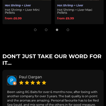
Hot Shrimp + Liver
Hot Shrimp + Liver
Hot Shrimp + Liver Mini
Hot Shrimp + Liver Maxi
Pellets
Pellets
from £6.99
from £6.99
DON'T JUST TAKE OUR WORD FOR
IT...
Paul Dargan
Been using RG Baits for over 6 months now, after being with
another company for over 3 years. The bait quality is on point
and the aromas are amazing. Personal favourite has to be Red
Sea Squid, and mix some of the others in for good measure.