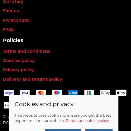
Our story
Find us
My account
FAQs
Policies
Terms and conditions
Cookies policy
Privacy policy
Delivery and returns policy
Cookies and privacy
This website uses cookies to ensure you get the best
© 2026 RG Baits Ltd |
Site map
experience on our website.
Read our cookies policy
POS and eCommerce by
Saledock