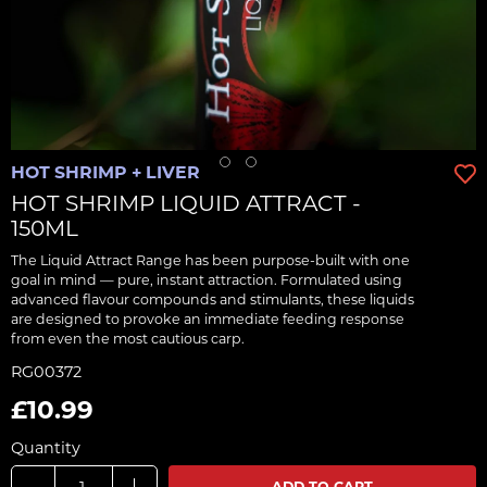
HOT SHRIMP + LIVER
HOT SHRIMP LIQUID ATTRACT -
150ML
The Liquid Attract Range has been purpose-built with one
goal in mind — pure, instant attraction. Formulated using
advanced flavour compounds and stimulants, these liquids
are designed to provoke an immediate feeding response
from even the most cautious carp.
RG00372
£10.99
Quantity
ADD TO CART