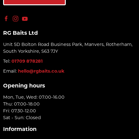
RG Baits Ltd
Unit 5D Bolton Road Business Park, Manvers, Rotherham,
South Yorkshire, S63 7JY
Tel:
01709 878281
Email:
hello@rgbaits.co.uk
Opening hours
Mon, Tue, Wed: 07.00-16.00
Thu: 07.00-18.00
Fri: 07.30-12.00
Sat - Sun: Closed
Information