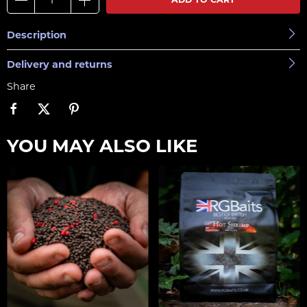
Description
Delivery and returns
Share
YOU MAY ALSO LIKE