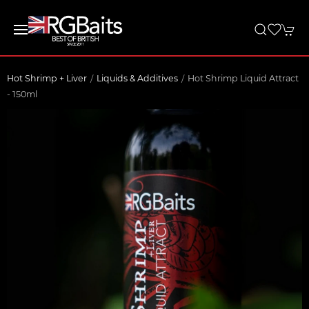
Hot Shrimp + Liver
Liquids & Additives
Hot Shrimp Liquid Attract
- 150ml