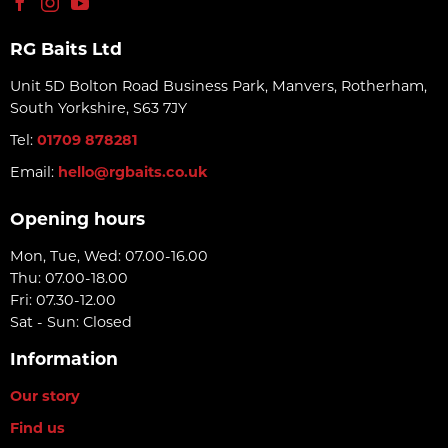
RG Baits Ltd
Unit 5D Bolton Road Business Park, Manvers, Rotherham,
South Yorkshire, S63 7JY
Tel:
01709 878281
Email:
hello@rgbaits.co.uk
Opening hours
Mon, Tue, Wed: 07.00-16.00
Thu: 07.00-18.00
Fri: 07.30-12.00
Sat - Sun: Closed
Information
Our story
Find us