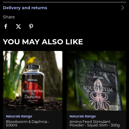
Delivery and returns
Share
YOU MAY ALSO LIKE
Naturals Range
Naturals Range
Bloodworm & Daphnia -
Amino Feed Stimulant
500ml
Powder - Squid-Stim - 300g