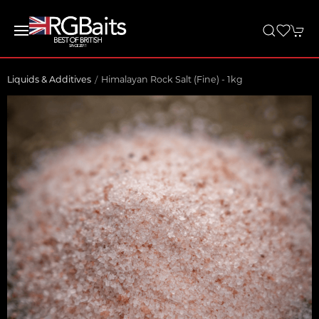
Liquids & Additives
Himalayan Rock Salt (Fine) - 1kg