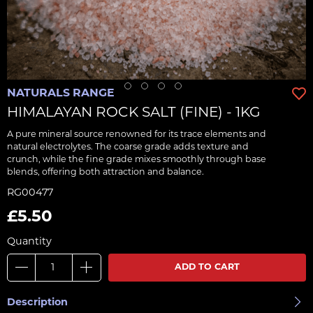
NATURALS RANGE
HIMALAYAN ROCK SALT (FINE) - 1KG
A pure mineral source renowned for its trace elements and
natural electrolytes. The coarse grade adds texture and
crunch, while the fine grade mixes smoothly through base
blends, offering both attraction and balance.
RG00477
£5.50
Quantity
ADD TO CART
Description