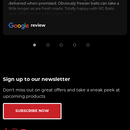
delivered when promised. Obviously freezer baits can take a
little longer as are fresh made. Totally happy with RG Baits
and will be my go to for a long time.
review
Sign up to our newsletter
Don't miss out on great offers and take a sneak peek at
upcoming products
SUBSCRIBE NOW