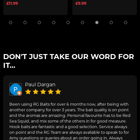
£11.99
£9.99
DON'T JUST TAKE OUR WORD FOR
IT...
Paul Dargan
Been using RG Baits for over 6 months now, after being with
another company for over 3 years. The bait quality is on point
and the aromas are amazing. Personal favourite has to be Red
Sea Squid, and mix some of the others in for good measure.
Hook baits are fantastic and a good selection. Service always
on point and the RG Team are always avaliable to speak to for
Amy questions or queries about an order going in. Always