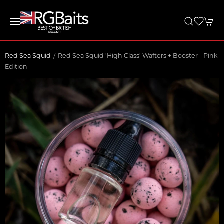
Red Sea Squid
Red Sea Squid 'High Class' Wafters + Booster - Pink
Edition