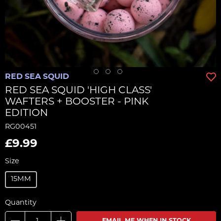
RED SEA SQUID
RED SEA SQUID 'HIGH CLASS'
WAFTERS + BOOSTER - PINK
EDITION
RG00451
£9.99
Size
15MM
Quantity