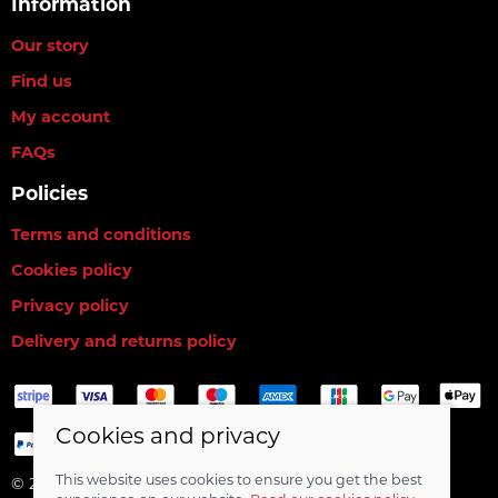
Information
Our story
Find us
My account
FAQs
Policies
Terms and conditions
Cookies policy
Privacy policy
Delivery and returns policy
Cookies and privacy
This website uses cookies to ensure you get the best
© 2026 RG Baits Ltd |
Site map