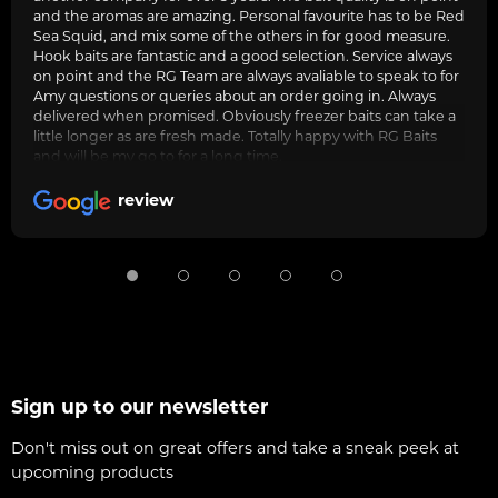
and the aromas are amazing. Personal favourite has to be Red
Sea Squid, and mix some of the others in for good measure.
Hook baits are fantastic and a good selection. Service always
on point and the RG Team are always avaliable to speak to for
Amy questions or queries about an order going in. Always
delivered when promised. Obviously freezer baits can take a
little longer as are fresh made. Totally happy with RG Baits
and will be my go to for a long time.
review
Sign up to our newsletter
Don't miss out on great offers and take a sneak peek at
upcoming products