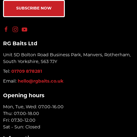
SUBSCRIBE NOW
RG Baits Ltd
Unit 5D Bolton Road Business Park, Manvers, Rotherham,
South Yorkshire, S63 7JY
Tel:
01709 878281
Email:
hello@rgbaits.co.uk
Opening hours
Mon, Tue, Wed: 07.00-16.00
Thu: 07.00-18.00
Fri: 07.30-12.00
Sat - Sun: Closed