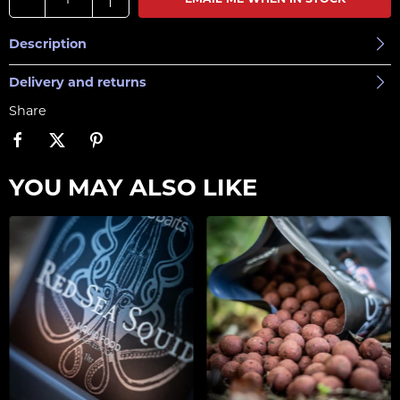
EMAIL ME WHEN IN STOCK
Description
Delivery and returns
Share
YOU MAY ALSO LIKE