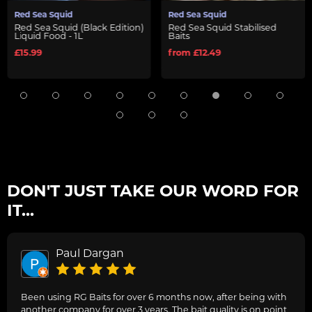
Red Sea Squid
Red Sea Squid
Red Sea Squid (Black Edition)
Red Sea Squid Stabilised
Liquid Food - 1L
Baits
£15.99
from £12.49
DON'T JUST TAKE OUR WORD FOR
IT...
Paul Dargan
Been using RG Baits for over 6 months now, after being with
another company for over 3 years. The bait quality is on point