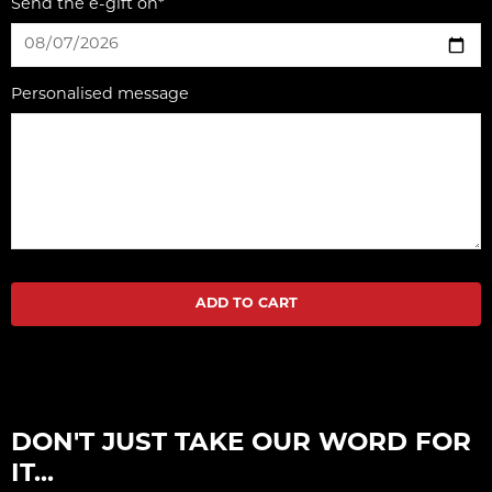
Send the e-gift on*
Personalised message
ADD TO CART
DON'T JUST TAKE OUR WORD FOR
IT...