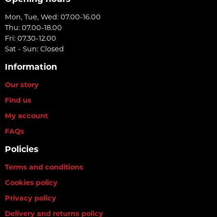
Mon, Tue, Wed: 07.00-16.00
Thu: 07.00-18.00
Fri: 07.30-12.00
Sat - Sun: Closed
Information
Our story
Find us
My account
FAQs
Policies
Terms and conditions
Cookies policy
Privacy policy
Delivery and returns policy