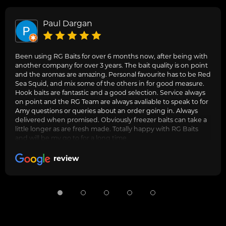
Paul Dargan
Been using RG Baits for over 6 months now, after being with
another company for over 3 years. The bait quality is on point
and the aromas are amazing. Personal favourite has to be Red
Sea Squid, and mix some of the others in for good measure.
Hook baits are fantastic and a good selection. Service always
on point and the RG Team are always avaliable to speak to for
Amy questions or queries about an order going in. Always
delivered when promised. Obviously freezer baits can take a
little longer as are fresh made. Totally happy with RG Baits
and will be my go to for a long time.
review