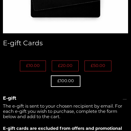
E-gift Cards
£10.00
£20.00
£50.00
£100.00
E-gift
The e-gift is sent to your chosen recipient by email. For
each e-gift you wish to purchase, complete the form
below and add to the cart.
E-gift cards are excluded from offers and promotional