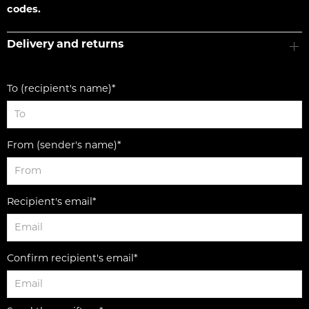
codes.
Delivery and returns
To (recipient's name)*
From (sender's name)*
Recipient's email*
Confirm recipient's email*