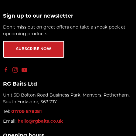
Sign up to our newsletter
Don't miss out on great offers and take a sneak peek at
upcoming products
SUBSCRIBE NOW
RG Baits Ltd
Unit 5D Bolton Road Business Park, Manvers, Rotherham,
South Yorkshire, S63 7JY
Tel:
01709 878281
Email:
hello@rgbaits.co.uk
Opening hours