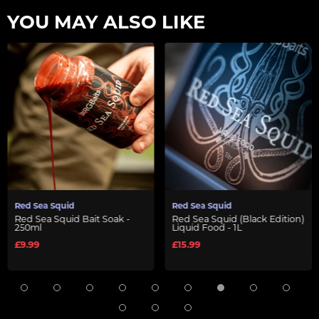
YOU MAY ALSO LIKE
Red Sea Squid
Red Sea Squid
Red Sea Squid Bait Soak -
Red Sea Squid (Black Edition)
250ml
Liquid Food - 1L
£9.99
£15.99