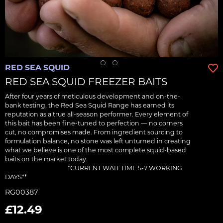
RED SEA SQUID
RED SEA SQUID FREEZER BAITS
After four years of meticulous development and on-the-
bank testing, the Red Sea Squid Range has earned its
reputation as a true all-season performer. Every element of
this bait has been fine-tuned to perfection — no corners
cut, no compromises made. From ingredient sourcing to
formulation balance, no stone was left unturned in creating
what we believe is one of the most complete squid-based
baits on the market today.‎ ‎ ‎ ‎ ‎ ‎ ‎ ‎ ‎ ‎ ‎ ‎ ‎ ‎ ‎ ‎ ‎ ‎ ‎ ‎ ‎ ‎ ‎ ‎ ‎ ‎ ‎ ‎ ‎ ‎ ‎ ‎ ‎ ‎ ‎ ‎ ‎ ‎ ‎ ‎ ‎ ‎ ‎ ‎ ‎ ‎ ‎ ‎ ‎ ‎ ‎ ‎ ‎ ‎ ‎ ‎ ‎ ‎ ‎ ‎ ‎ ‎ ‎ ‎ ‎ ‎ ‎ ‎ ‎ ‎ ‎
‎ ‎ ‎ ‎ ‎ ‎ ‎ ‎ ‎ ‎ ‎ ‎ ‎ ‎ ‎ ‎ ‎ ‎ ‎ ‎ ‎ ‎ ‎ ‎ ‎ ‎ ‎ ‎ ‎‎ ‎ ‎ ‎ ‎ ‎ ‎ ‎ ‎ ‎ ‎ ‎ ‎ ‎ *CURRENT WAIT TIME 5-7 WORKING
DAYS**
RG00387
£12.49