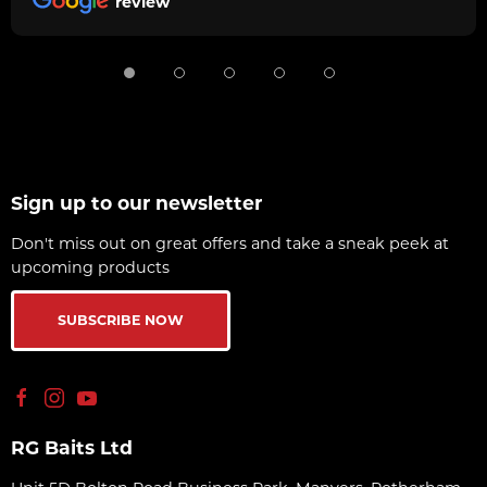
review
Sign up to our newsletter
Don't miss out on great offers and take a sneak peek at
upcoming products
SUBSCRIBE NOW
RG Baits Ltd