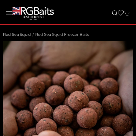
Red Sea Squid
Red Sea Squid Freezer Baits