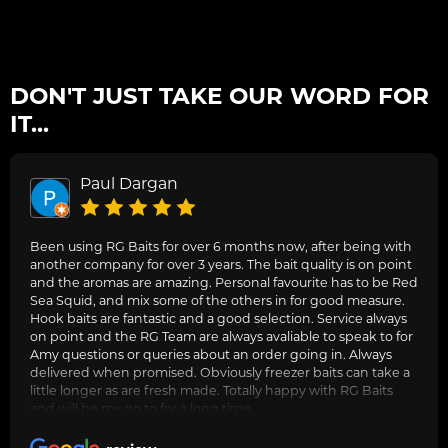
DON'T JUST TAKE OUR WORD FOR
IT...
Paul Dargan
Been using RG Baits for over 6 months now, after being with
another company for over 3 years. The bait quality is on point
and the aromas are amazing. Personal favourite has to be Red
Sea Squid, and mix some of the others in for good measure.
Hook baits are fantastic and a good selection. Service always
on point and the RG Team are always avaliable to speak to for
Amy questions or queries about an order going in. Always
delivered when promised. Obviously freezer baits can take a
little longer as are fresh made. Totally happy with RG Baits
and will be my go to for a long time.