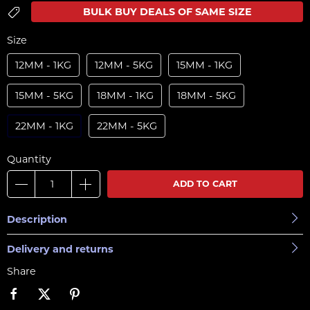
BULK BUY DEALS OF SAME SIZE
Size
12MM - 1KG
12MM - 5KG
15MM - 1KG
15MM - 5KG
18MM - 1KG
18MM - 5KG
22MM - 1KG
22MM - 5KG
Quantity
ADD TO CART
Description
Delivery and returns
Share