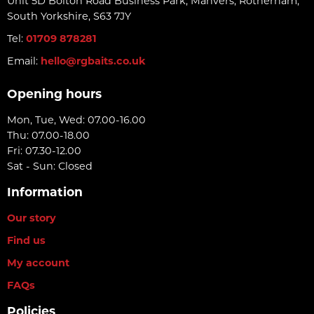
Unit 5D Bolton Road Business Park, Manvers, Rotherham,
South Yorkshire, S63 7JY
Tel:
01709 878281
Email:
hello@rgbaits.co.uk
Opening hours
Mon, Tue, Wed: 07.00-16.00
Thu: 07.00-18.00
Fri: 07.30-12.00
Sat - Sun: Closed
Information
Our story
Find us
My account
FAQs
Policies