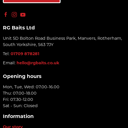
RG Baits Ltd
Unit 5D Bolton Road Business Park, Manvers, Rotherham,
South Yorkshire, S63 7JY
Tel:
01709 878281
Email:
hello@rgbaits.co.uk
Opening hours
Mon, Tue, Wed: 07.00-16.00
Thu: 07.00-18.00
Fri: 07.30-12.00
Sat - Sun: Closed
Information
Our story