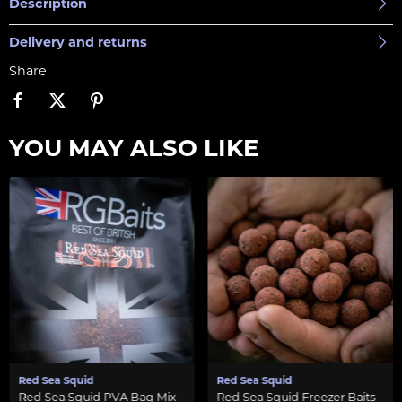
Description
Delivery and returns
Share
YOU MAY ALSO LIKE
Red Sea Squid
Red Sea Squid
Red Sea Squid PVA Bag Mix
Red Sea Squid Freezer Baits