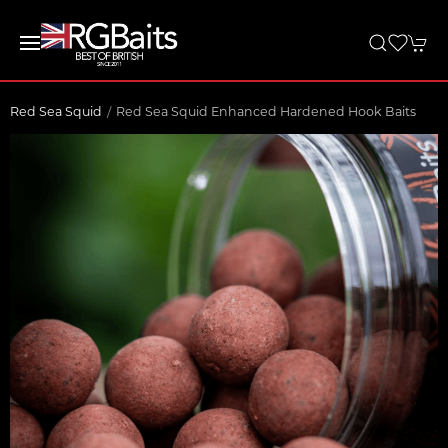
Red Sea Squid
Red Sea Squid Enhanced Hardened Hook Baits