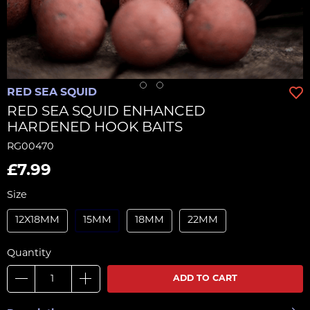
RED SEA SQUID
RED SEA SQUID ENHANCED
HARDENED HOOK BAITS
RG00470
£7.99
Size
12X18MM
15MM
18MM
22MM
Quantity
ADD TO CART