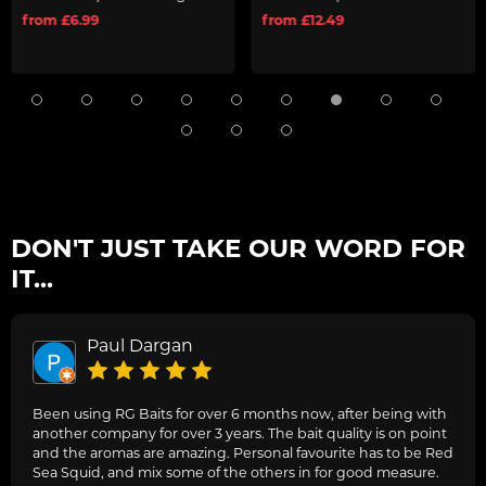
from £6.99
from £12.49
DON'T JUST TAKE OUR WORD FOR
IT...
Paul Dargan
Been using RG Baits for over 6 months now, after being with
another company for over 3 years. The bait quality is on point
and the aromas are amazing. Personal favourite has to be Red
Sea Squid, and mix some of the others in for good measure.