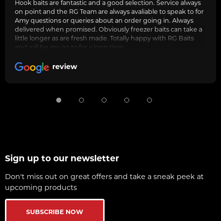
Hook baits are fantastic and a good selection. Service always
on point and the RG Team are always avaliable to speak to for
Amy questions or queries about an order going in. Always
delivered when promised. Obviously freezer baits can take a
little longer as are fresh made. Totally happy with RG Baits
and will be my go to for a long time.
review
Sign up to our newsletter
Don't miss out on great offers and take a sneak peek at
upcoming products
SUBSCRIBE NOW