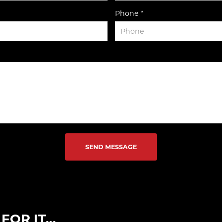
Phone *
SEND MESSAGE
OR IT...