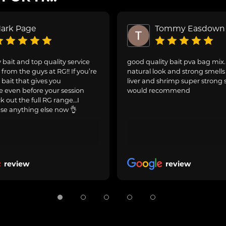
ark Page
Tommy Easdown
 bait and top quality service
good quality bait pva bag mix
from the guys at RG!! If you’re
natural look and strong smells 
 bait that gives you
liver and shrimp super strong 
 even before your session
would recommend
ck out the full RG range…I
se anything else now 👌
review
review