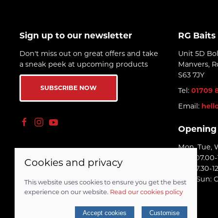
Sign up to our newsletter
RG Baits
Don't miss out on great offers and take
Unit 5D Bo
a sneak peek at upcoming products
Manvers, R
S63 7JY
SUBSCRIBE NOW
Tel:
01709 
Email:
hell
Opening
Mon, Tue, 
Thu: 07.00-
Cookies and privacy
Fri: 07.30-1
Sat - Sun: 
This website uses cookies to ensure you get the best
experience on our website.
Read our cookies policy
© 2026 RG Baits Ltd |
Site map
Accept cookies
Customise