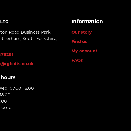
 Ltd
Information
lton Road Business Park,
Our story
otherham, South Yorkshire,
Find us
My account
878281
FAQs
o@rgbaits.co.uk
 hours
Wed: 07.00-16.00
18.00
2.00
Closed