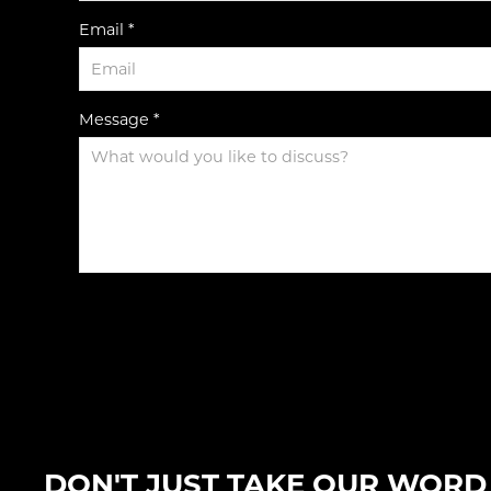
Email *
Message *
DON'T JUST TAKE OUR WORD F