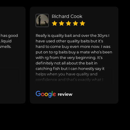
Richard Cook
. has good
Really is quality bait and over the 30yrs I
.liquid
have used other quality baits but it’s
smells.
hard to come buy even more now. I was
put on to rg baits buy a mate who’s been
with rg from the very beginning. It’s
definitely not all about the bait in
catching fish but I can honestly say it
helps when you have quality and
confidence and that’s exactly what I
have with the artic crab and after around
3yrs now I feel it’s worth leaving a nice
review
review. Keep up the good work and I’ll
keep buying many thanks rg 🤝