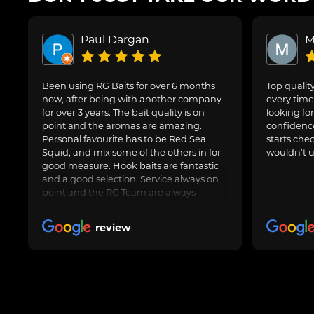
Paul Dargan
M
Been using RG Baits for over 6 months
Top quality
now, after being with another company
every time 
for over 3 years. The bait quality is on
looking for
point and the aromas are amazing.
confidence
Personal favourite has to be Red Sea
starts che
Squid, and mix some of the others in for
wouldn’t u
good measure. Hook baits are fantastic
and a good selection. Service always on
point and the RG Team are always
avaliable to speak to for Amy questions
or queries about an order going in.
review
Always delivered when promised.
Obviously freezer baits can take a little
longer as are fresh made. Totally happy
with RG Baits and will be my go to for a
long time.