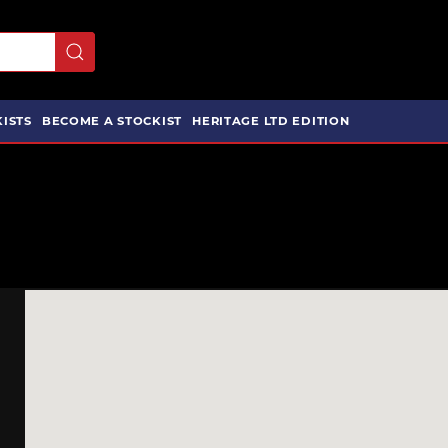
ISTS
BECOME A STOCKIST
HERITAGE LTD EDITION