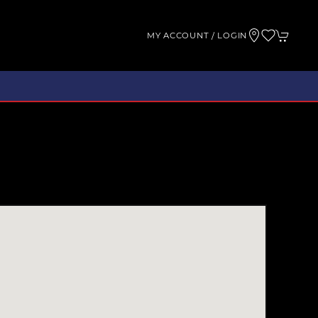
MY ACCOUNT / LOGIN