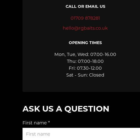
CALL OR EMAIL US
01709 878281
hello@rgbaits.co.uk
OPENING TIMES
Mon, Tue, Wed: 07.00-16.00
Thu: 07.00-18.00
Fri: 07.30-12.00
Sat - Sun: Closed
ASK US A QUESTION
First name *