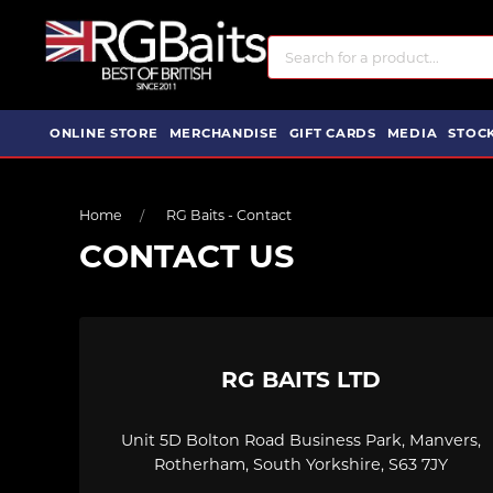
ONLINE STORE
MERCHANDISE
GIFT CARDS
MEDIA
STOCK
Home
RG Baits - Contact
CONTACT US
RG BAITS LTD
Unit 5D Bolton Road Business Park, Manvers,
Rotherham, South Yorkshire, S63 7JY