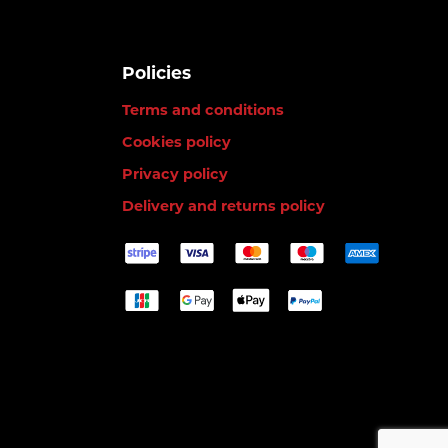
Policies
Terms and conditions
Cookies policy
Privacy policy
Delivery and returns policy