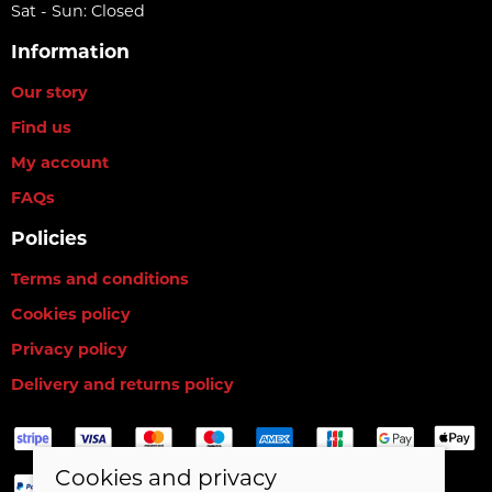
Sat - Sun: Closed
Information
Our story
Find us
My account
FAQs
Policies
Terms and conditions
Cookies policy
Privacy policy
Delivery and returns policy
Cookies and privacy