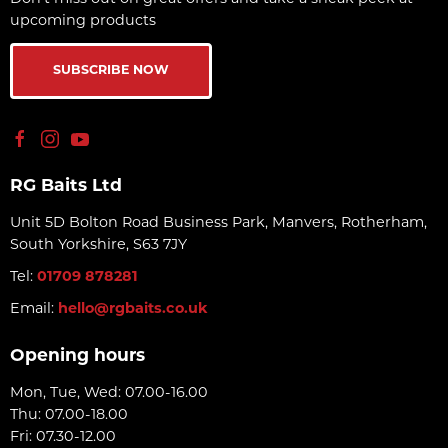
upcoming products
SUBSCRIBE NOW
RG Baits Ltd
Unit 5D Bolton Road Business Park, Manvers, Rotherham,
South Yorkshire, S63 7JY
Tel:
01709 878281
Email:
hello@rgbaits.co.uk
Opening hours
Mon, Tue, Wed: 07.00-16.00
Thu: 07.00-18.00
Fri: 07.30-12.00