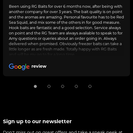
Been using RG Baits for over 6 months now, after being with
another company for over 3 years. The bait quality is on point
and the aromas are amazing. Personal favourite has to be Red
Sea Squid, and mix some of the others in for good measure.
Hook baits are fantastic and a good selection. Service always
on point and the RG Team are always avaliable to speak to for
Amy questions or queries about an order going in. Always
delivered when promised. Obviously freezer baits can take a
little longer as are fresh made. Totally happy with RG Baits
and will be my go to for a long time.
review
Sign up to our newsletter
Don't miss out on great offers and take a sneak peek at