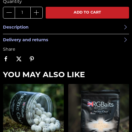
Quantity
ADD TO CART
Description
Delivery and returns
Share
YOU MAY ALSO LIKE