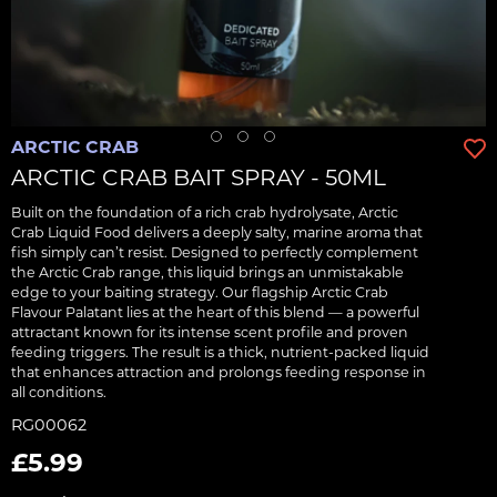
ARCTIC CRAB
ARCTIC CRAB BAIT SPRAY - 50ML
Built on the foundation of a rich crab hydrolysate, Arctic
Crab Liquid Food delivers a deeply salty, marine aroma that
fish simply can’t resist. Designed to perfectly complement
the Arctic Crab range, this liquid brings an unmistakable
edge to your baiting strategy. Our flagship Arctic Crab
Flavour Palatant lies at the heart of this blend — a powerful
attractant known for its intense scent profile and proven
feeding triggers. The result is a thick, nutrient-packed liquid
that enhances attraction and prolongs feeding response in
all conditions.
RG00062
£5.99