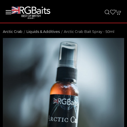
Arctic Crab
Liquids & Additives
Arctic Crab Bait Spray - 50ml