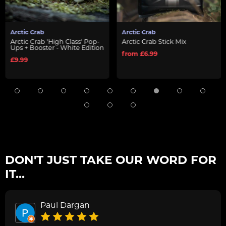
Arctic Crab
Arctic Crab
Arctic Crab 'High Class' Pop-
Arctic Crab Stick Mix
Ups + Booster - White Edition
from £6.99
£9.99
DON'T JUST TAKE OUR WORD FOR
IT...
Paul Dargan